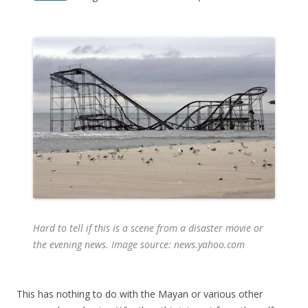
Hard to tell if this is a scene from a disaster movie or
the evening news. Image source: news.yahoo.com
This has nothing to do with the Mayan or various other