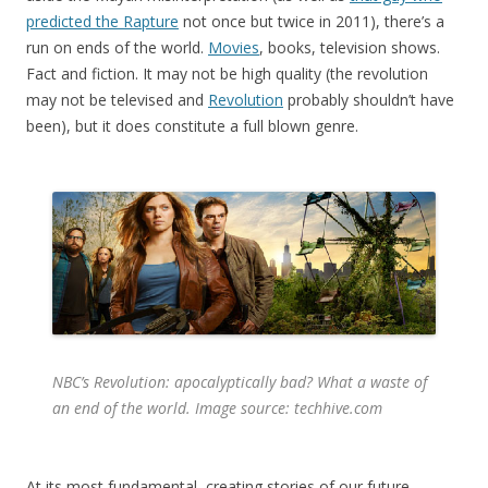
predicted the Rapture
not once but twice in 2011), there’s a
run on ends of the world.
Movies
, books, television shows.
Fact and fiction. It may not be high quality (the revolution
may not be televised and
Revolution
probably shouldn’t have
been), but it does constitute a full blown genre.
NBC’s
Revolution
: apocalyptically bad? What a waste of
an end of the world. Image source: techhive.com
At its most fundamental, creating stories of our future