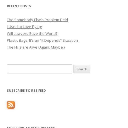
RECENT POSTS
The Somebody Else’s Problem Field
I Used to Love Flying
Will Lawyers Save the World?
Plastic Bags: It’s an “It Depends” Situation
The Hills are Alive (Again. Maybe.)
Search
for:
SUBSCRIBE TO RSS FEED
SUBSCRIBE TO BLOG VIA EMAIL