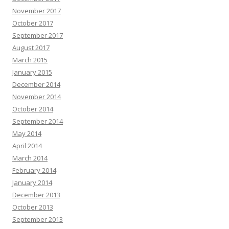
November 2017
October 2017
September 2017
August 2017
March 2015
January 2015
December 2014
November 2014
October 2014
September 2014
May 2014
April 2014
March 2014
February 2014
January 2014
December 2013
October 2013
September 2013