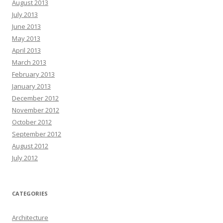
August 2013
July 2013
June 2013
May 2013
April 2013
March 2013
February 2013
January 2013
December 2012
November 2012
October 2012
September 2012
August 2012
July 2012
CATEGORIES
Architecture