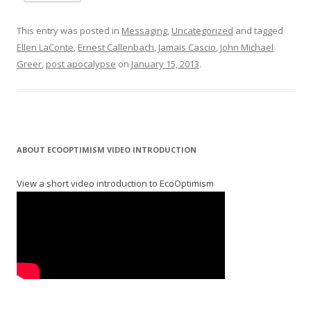
This entry was posted in
Messaging
,
Uncategorized
and tagged
Ellen LaConte
,
Ernest Callenbach
,
Jamais Cascio
,
John Michael
Greer
,
post apocalypse
on
January 15, 2013
.
ABOUT ECOOPTIMISM VIDEO INTRODUCTION
View a short video introduction to EcoOptimism