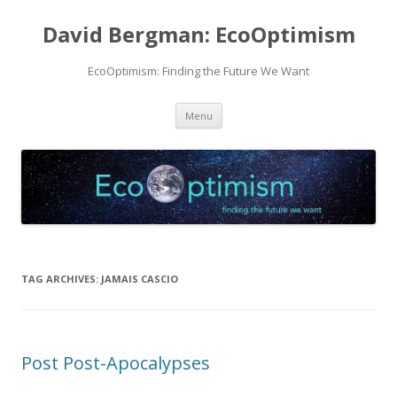
David Bergman: EcoOptimism
EcoOptimism: Finding the Future We Want
Skip
Menu
to
content
TAG ARCHIVES:
JAMAIS CASCIO
Post Post-Apocalypses