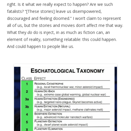
right. Is it what we really expect to happen? Are we such
fatalists? “[These stories] leave us disempowered,
discouraged and feeling doomed.” I won’t claim to represent
all of us, but the stories and movies don’t affect me that way.
What they
do
do is inject, in as much as fiction can, an
element of reality, something relatable: this could happen.
And could happen to people like us.