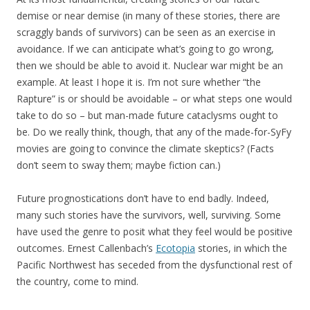
demise or near demise (in many of these stories, there are
scraggly bands of survivors) can be seen as an exercise in
avoidance. If we can anticipate what’s going to go wrong,
then we should be able to avoid it. Nuclear war might be an
example. At least I hope it is. I’m not sure whether “the
Rapture” is or should be avoidable – or what steps one would
take to do so – but man-made future cataclysms ought to
be. Do we really think, though, that any of the made-for-SyFy
movies are going to convince the climate skeptics? (Facts
don’t seem to sway them; maybe fiction can.)
Future prognostications don’t have to end badly. Indeed,
many such stories have the survivors, well, surviving. Some
have used the genre to posit what they feel would be positive
outcomes. Ernest Callenbach’s
Ecotopia
stories, in which the
Pacific Northwest has seceded from the dysfunctional rest of
the country, come to mind.