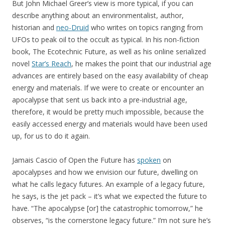
But John Michael Greer’s view is more typical, if you can
describe anything about an environmentalist, author,
historian and
neo-Druid
who writes on topics ranging from
UFOs to peak oil to the occult as typical. In his non-fiction
book, The Ecotechnic Future, as well as his online serialized
novel
Star’s Reach
, he makes the point that our industrial age
advances are entirely based on the easy availability of cheap
energy and materials. If we were to create or encounter an
apocalypse that sent us back into a pre-industrial age,
therefore, it would be pretty much impossible, because the
easily accessed energy and materials would have been used
up, for us to do it again.
Jamais Cascio of Open the Future has
spoken
on
apocalypses and how we envision our future, dwelling on
what he calls legacy futures. An example of a legacy future,
he says, is the jet pack – it’s what we expected the future to
have. “The apocalypse [or] the catastrophic tomorrow,” he
observes, “is the cornerstone legacy future.” I’m not sure he’s