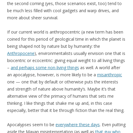
the second coming (yes, those scenarios exist, too) tend to
be much less filled with cool gadgets and warp drives, and
more about sheer survival.
If our current world is anthropocentric (a new term has been
coined for this period of geological time in which the planet is
being shaped not by nature but by humanity: the
Anthropocene
), environmentalists usually envision one that is
biocentric or ecocentric: giving equal weight to all living things
–
and perhaps some non-living things
as well. A world after
an apocalypse, however, is more likely to be a
misanthropic
one — one that by default or otherwise puts the interests
and strength of nature above humanity’s. Maybe it’s that
alternative view of the primacy of humans that sets me
thinking. I like things that shake me up and, in this case
especially, better that it be through fiction than the real thing.
Apocalypses seem to be
everywhere these days
. Even putting
aside the Mayan misinterpretation (as well as
that guy who