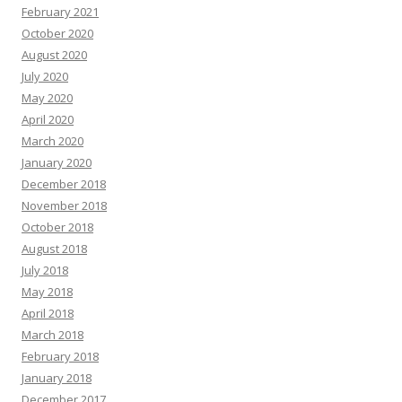
February 2021
October 2020
August 2020
July 2020
May 2020
April 2020
March 2020
January 2020
December 2018
November 2018
October 2018
August 2018
July 2018
May 2018
April 2018
March 2018
February 2018
January 2018
December 2017