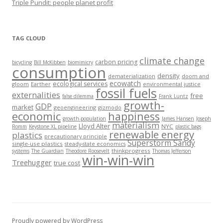
Triple Pundit: people planet profit
TAG CLOUD
climate change
carbon pricing
bicycling
Bill McKibben
biomimicry
consumption
density
dematerialization
doom and
ecowatch
ecological services
gloom
Earther
environmental justice
fossil fuels
externalities
free
false dilemma
Frank Luntz
growth-
GDP
market
geoengineering
gizmodo
economic
happiness
growth-population
James Hansen
Joseph
materialism
Lloyd Alter
NYC
Romm
Keystone XL pipeline
plastic bags
renewable energy
plastics
precautionary principle
Superstorm Sandy
single-use plastics
steady-state economics
thinkprogress
systems
The Guardian
Theodore Roosevelt
Thomas Jefferson
win-win-win
Treehugger
true cost
Proudly powered by WordPress