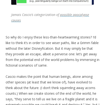
Jamais Cascio’s categorization of
possible apocalypse
causes
So why do I enjoy these less-than-heartwarming stories? I’d
like to think it’s in order to see wiser paths, like a Grimm fable
without the later Disneyfication. But it may simply be that
they provide an escape, albeit a perverse one: let’s get away
from the potential end of the world problems by immersing in
fictional scenarios of same.
Cascio makes the point that human beings, alone among
other species (at least that we know of), have evolved to
think about the future. (I don’t think squirreling away acorns
counts.) When we create stories of the end of the world, he
says, “they serve to tell us we live on a fragile planet and it is
extremely possible we could break it and destroy it.” Yes, but I