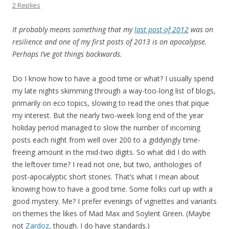
2 Replies
It probably means something that my
last post of 2012
was on
resilience and one of my first posts of 2013 is on apocalypse.
Perhaps I’ve got things backwards.
Do I know how to have a good time or what? I usually spend
my late nights skimming through a way-too-long list of blogs,
primarily on eco topics, slowing to read the ones that pique
my interest. But the nearly two-week long end of the year
holiday period managed to slow the number of incoming
posts each night from well over 200 to a giddyingly time-
freeing amount in the mid-two digits. So what did I do with
the leftover time? I read not one, but two, anthologies of
post-apocalyptic short stories. That’s what I mean about
knowing how to have a good time. Some folks curl up with a
good mystery. Me? I prefer evenings of vignettes and variants
on themes the likes of Mad Max and Soylent Green. (Maybe
not
Zardoz
, though. I do have standards.)