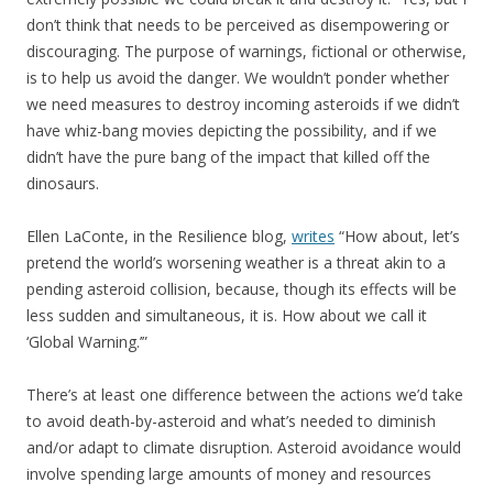
don’t think that needs to be perceived as disempowering or
discouraging. The purpose of warnings, fictional or otherwise,
is to help us avoid the danger. We wouldn’t ponder whether
we need measures to destroy incoming asteroids if we didn’t
have whiz-bang movies depicting the possibility, and if we
didn’t have the pure bang of the impact that killed off the
dinosaurs.
Ellen LaConte, in the Resilience blog,
writes
“How about, let’s
pretend the world’s worsening weather is a threat akin to a
pending asteroid collision, because, though its effects will be
less sudden and simultaneous, it is. How about we call it
‘Global Warning.’”
There’s at least one difference between the actions we’d take
to avoid death-by-asteroid and what’s needed to diminish
and/or adapt to climate disruption. Asteroid avoidance would
involve spending large amounts of money and resources