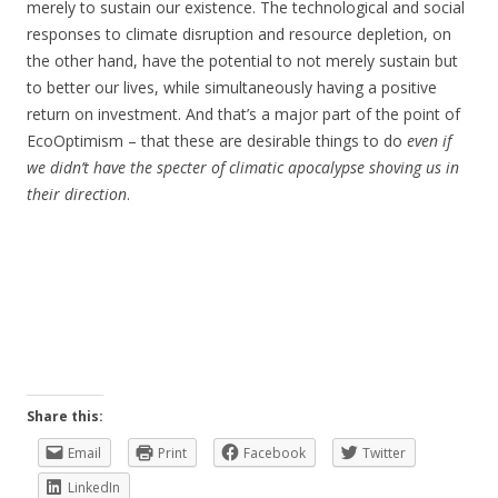
merely to sustain our existence. The technological and social
responses to climate disruption and resource depletion, on
the other hand, have the potential to not merely sustain but
to better our lives, while simultaneously having a positive
return on investment. And that’s a major part of the point of
EcoOptimism – that these are desirable things to do
even if
we didn’t have the specter of climatic apocalypse shoving us in
their direction
.
Share this:
Email
Print
Facebook
Twitter
LinkedIn