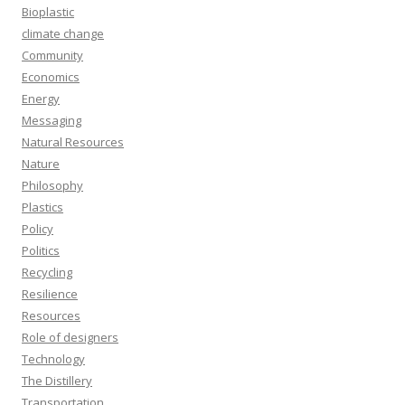
Bioplastic
climate change
Community
Economics
Energy
Messaging
Natural Resources
Nature
Philosophy
Plastics
Policy
Politics
Recycling
Resilience
Resources
Role of designers
Technology
The Distillery
Transportation