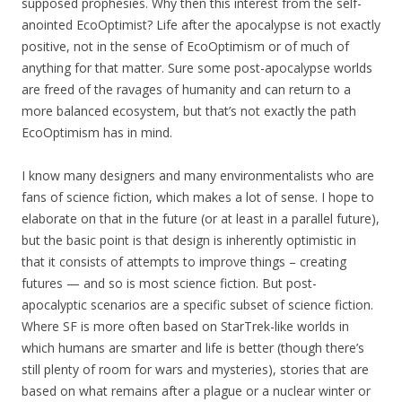
supposed prophesies. Why then this interest from the self-
anointed EcoOptimist? Life after the apocalypse is not exactly
positive, not in the sense of EcoOptimism or of much of
anything for that matter. Sure some post-apocalypse worlds
are freed of the ravages of humanity and can return to a
more balanced ecosystem, but that’s not exactly the path
EcoOptimism has in mind.
I know many designers and many environmentalists who are
fans of science fiction, which makes a lot of sense. I hope to
elaborate on that in the future (or at least in a parallel future),
but the basic point is that design is inherently optimistic in
that it consists of attempts to improve things – creating
futures — and so is most science fiction. But post-
apocalyptic scenarios are a specific subset of science fiction.
Where SF is more often based on StarTrek-like worlds in
which humans are smarter and life is better (though there’s
still plenty of room for wars and mysteries), stories that are
based on what remains after a plague or a nuclear winter or