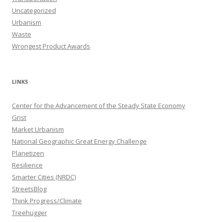
Uncategorized
Urbanism
Waste
Wrongest Product Awards
LINKS
Center for the Advancement of the Steady State Economy
Grist
Market Urbanism
National Geographic Great Energy Challenge
Planetizen
Resilience
Smarter Cities (NRDC)
StreetsBlog
Think Progress/Climate
Treehugger