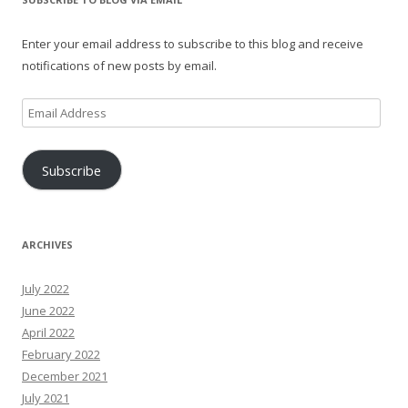
Enter your email address to subscribe to this blog and receive
notifications of new posts by email.
Email
Address
Subscribe
ARCHIVES
July 2022
June 2022
April 2022
February 2022
December 2021
July 2021