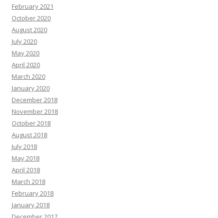
February 2021
October 2020
August 2020
July 2020
May 2020
April 2020
March 2020
January 2020
December 2018
November 2018
October 2018
August 2018
July 2018
May 2018
April 2018
March 2018
February 2018
January 2018
December 2017