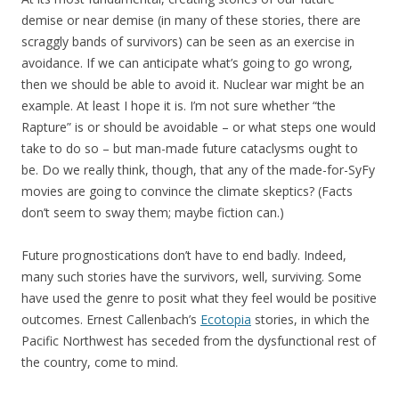
demise or near demise (in many of these stories, there are
scraggly bands of survivors) can be seen as an exercise in
avoidance. If we can anticipate what’s going to go wrong,
then we should be able to avoid it. Nuclear war might be an
example. At least I hope it is. I’m not sure whether “the
Rapture” is or should be avoidable – or what steps one would
take to do so – but man-made future cataclysms ought to
be. Do we really think, though, that any of the made-for-SyFy
movies are going to convince the climate skeptics? (Facts
don’t seem to sway them; maybe fiction can.)
Future prognostications don’t have to end badly. Indeed,
many such stories have the survivors, well, surviving. Some
have used the genre to posit what they feel would be positive
outcomes. Ernest Callenbach’s
Ecotopia
stories, in which the
Pacific Northwest has seceded from the dysfunctional rest of
the country, come to mind.