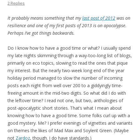
2 Replies
It probably means something that my
last post of 2012
was on
resilience and one of my first posts of 2013 is on apocalypse.
Perhaps I’ve got things backwards.
Do I know how to have a good time or what? I usually spend
my late nights skimming through a way-too-long list of blogs,
primarily on eco topics, slowing to read the ones that pique
my interest. But the nearly two-week long end of the year
holiday period managed to slow the number of incoming
posts each night from well over 200 to a giddyingly time-
freeing amount in the mid-two digits. So what did I do with
the leftover time? I read not one, but two, anthologies of
post-apocalyptic short stories. That’s what I mean about
knowing how to have a good time. Some folks curl up with a
good mystery. Me? I prefer evenings of vignettes and variants
on themes the likes of Mad Max and Soylent Green. (Maybe
not
Zardoz
, though. I do have standards.)