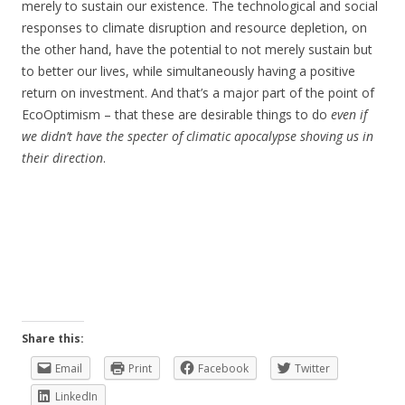
merely to sustain our existence. The technological and social
responses to climate disruption and resource depletion, on
the other hand, have the potential to not merely sustain but
to better our lives, while simultaneously having a positive
return on investment. And that’s a major part of the point of
EcoOptimism – that these are desirable things to do
even if
we didn’t have the specter of climatic apocalypse shoving us in
their direction
.
Share this:
Email
Print
Facebook
Twitter
LinkedIn