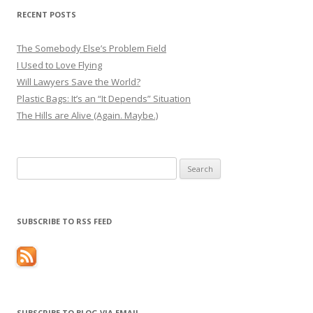
RECENT POSTS
The Somebody Else’s Problem Field
I Used to Love Flying
Will Lawyers Save the World?
Plastic Bags: It’s an “It Depends” Situation
The Hills are Alive (Again. Maybe.)
Search
for:
SUBSCRIBE TO RSS FEED
SUBSCRIBE TO BLOG VIA EMAIL