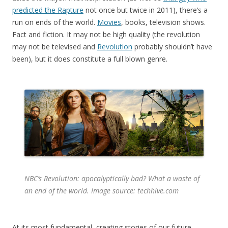
predicted the Rapture
not once but twice in 2011), there’s a
run on ends of the world.
Movies
, books, television shows.
Fact and fiction. It may not be high quality (the revolution
may not be televised and
Revolution
probably shouldn’t have
been), but it does constitute a full blown genre.
NBC’s
Revolution
: apocalyptically bad? What a waste of
an end of the world. Image source: techhive.com
At its most fundamental, creating stories of our future