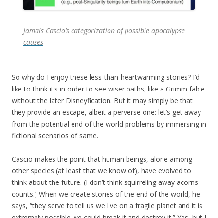
Jamais Cascio’s categorization of
possible apocalypse
causes
So why do I enjoy these less-than-heartwarming stories? I’d
like to think it’s in order to see wiser paths, like a Grimm fable
without the later Disneyfication. But it may simply be that
they provide an escape, albeit a perverse one: let’s get away
from the potential end of the world problems by immersing in
fictional scenarios of same.
Cascio makes the point that human beings, alone among
other species (at least that we know of), have evolved to
think about the future. (I don’t think squirreling away acorns
counts.) When we create stories of the end of the world, he
says, “they serve to tell us we live on a fragile planet and it is
extremely possible we could break it and destroy it.” Yes, but I