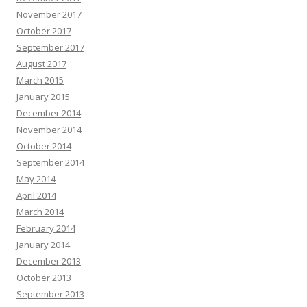
November 2017
October 2017
September 2017
August 2017
March 2015
January 2015
December 2014
November 2014
October 2014
September 2014
May 2014
April 2014
March 2014
February 2014
January 2014
December 2013
October 2013
September 2013