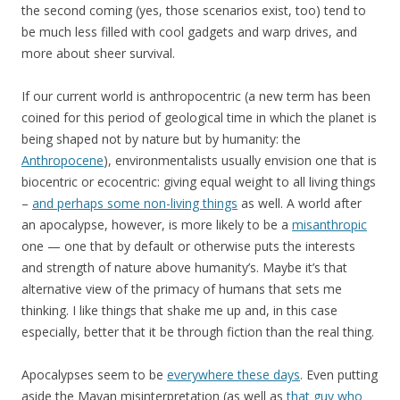
the second coming (yes, those scenarios exist, too) tend to
be much less filled with cool gadgets and warp drives, and
more about sheer survival.
If our current world is anthropocentric (a new term has been
coined for this period of geological time in which the planet is
being shaped not by nature but by humanity: the
Anthropocene
), environmentalists usually envision one that is
biocentric or ecocentric: giving equal weight to all living things
–
and perhaps some non-living things
as well. A world after
an apocalypse, however, is more likely to be a
misanthropic
one — one that by default or otherwise puts the interests
and strength of nature above humanity’s. Maybe it’s that
alternative view of the primacy of humans that sets me
thinking. I like things that shake me up and, in this case
especially, better that it be through fiction than the real thing.
Apocalypses seem to be
everywhere these days
. Even putting
aside the Mayan misinterpretation (as well as
that guy who