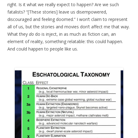
right. Is it what we really expect to happen? Are we such
fatalists? “[These stories] leave us disempowered,
discouraged and feeling doomed.” I won’t claim to represent
all of us, but the stories and movies don’t affect me that way.
What they
do
do is inject, in as much as fiction can, an
element of reality, something relatable: this could happen.
And could happen to people like us.