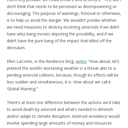
don’t think that needs to be perceived as disempowering or
discouraging. The purpose of warnings, fictional or otherwise,
is to help us avoid the danger. We wouldn’t ponder whether
we need measures to destroy incoming asteroids if we didn’t
have whiz-bang movies depicting the possibility, and if we
didn’t have the pure bang of the impact that killed off the
dinosaurs.
Ellen LaConte, in the Resilience blog,
writes
“How about, let’s
pretend the world’s worsening weather is a threat akin to a
pending asteroid collision, because, though its effects will be
less sudden and simultaneous, it is. How about we call it
‘Global Warning.’”
There’s at least one difference between the actions we’d take
to avoid death-by-asteroid and what’s needed to diminish
and/or adapt to climate disruption. Asteroid avoidance would
involve spending large amounts of money and resources