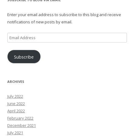
Enter your email address to subscribe to this blog and receive
notifications of new posts by email.
Email
Address
Subscribe
ARCHIVES
July 2022
June 2022
April 2022
February 2022
December 2021
July 2021