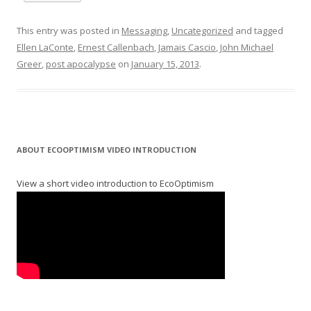
This entry was posted in
Messaging
,
Uncategorized
and tagged
Ellen LaConte
,
Ernest Callenbach
,
Jamais Cascio
,
John Michael
Greer
,
post apocalypse
on
January 15, 2013
.
ABOUT ECOOPTIMISM VIDEO INTRODUCTION
View a short video introduction to EcoOptimism