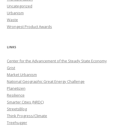
Uncategorized
Urbanism
Waste
Wrongest Product Awards
LINKS
Center for the Advancement of the Steady State Economy
Grist
Market Urbanism
National Geographic Great Energy Challenge
Planetizen
Resilience
Smarter Cities (NRDC)
StreetsBlog
Think Progress/Climate
Treehugger