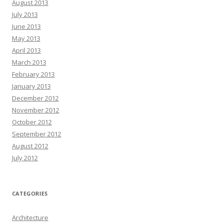
August 2013
July 2013
June 2013
May 2013
April 2013
March 2013
February 2013
January 2013
December 2012
November 2012
October 2012
September 2012
August 2012
July 2012
CATEGORIES
Architecture