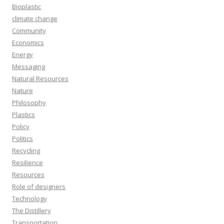
Bioplastic
climate change
Community
Economics
Energy
Messaging
Natural Resources
Nature
Philosophy
Plastics
Policy
Politics
Recycling
Resilience
Resources
Role of designers
Technology
The Distillery
Transportation