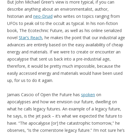
But John Michael Greer’s view is more typical, if you can
describe anything about an environmentalist, author,
historian and
neo-Druid
who writes on topics ranging from
UFOs to peak oil to the occult as typical. In his non-fiction
book, The Ecotechnic Future, as well as his online serialized
novel
Star’s Reach
, he makes the point that our industrial age
advances are entirely based on the easy availability of cheap
energy and materials. If we were to create or encounter an
apocalypse that sent us back into a pre-industrial age,
therefore, it would be pretty much impossible, because the
easily accessed energy and materials would have been used
up, for us to do it again.
Jamais Cascio of Open the Future has
spoken
on
apocalypses and how we envision our future, dwelling on
what he calls legacy futures. An example of a legacy future,
he says, is the jet pack – it’s what we expected the future to
have. “The apocalypse [or] the catastrophic tomorrow,” he
observes, “is the cornerstone legacy future.” I’m not sure he’s