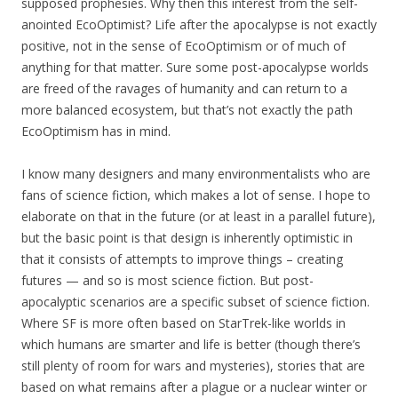
supposed prophesies. Why then this interest from the self-
anointed EcoOptimist? Life after the apocalypse is not exactly
positive, not in the sense of EcoOptimism or of much of
anything for that matter. Sure some post-apocalypse worlds
are freed of the ravages of humanity and can return to a
more balanced ecosystem, but that’s not exactly the path
EcoOptimism has in mind.
I know many designers and many environmentalists who are
fans of science fiction, which makes a lot of sense. I hope to
elaborate on that in the future (or at least in a parallel future),
but the basic point is that design is inherently optimistic in
that it consists of attempts to improve things – creating
futures — and so is most science fiction. But post-
apocalyptic scenarios are a specific subset of science fiction.
Where SF is more often based on StarTrek-like worlds in
which humans are smarter and life is better (though there’s
still plenty of room for wars and mysteries), stories that are
based on what remains after a plague or a nuclear winter or