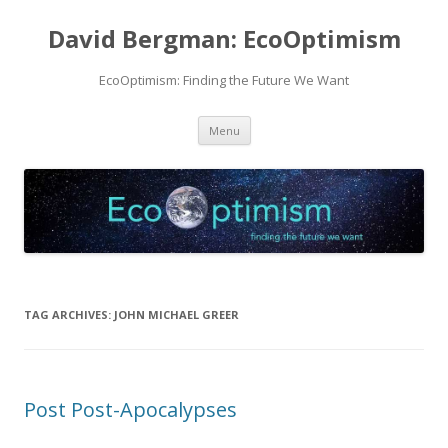
David Bergman: EcoOptimism
EcoOptimism: Finding the Future We Want
Skip
Menu
to
content
TAG ARCHIVES:
JOHN MICHAEL GREER
Post Post-Apocalypses