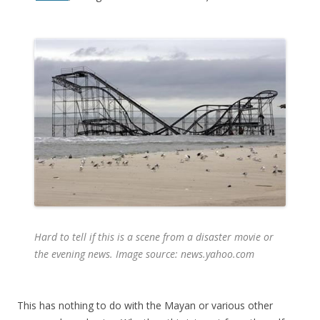
Hard to tell if this is a scene from a disaster movie or
the evening news. Image source: news.yahoo.com
This has nothing to do with the Mayan or various other