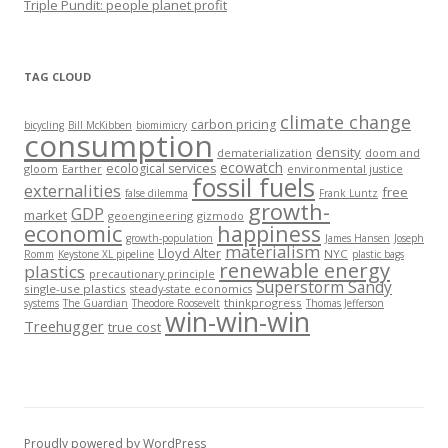
Triple Pundit: people planet profit
TAG CLOUD
climate change
carbon pricing
bicycling
Bill McKibben
biomimicry
consumption
density
dematerialization
doom and
ecowatch
ecological services
gloom
Earther
environmental justice
fossil fuels
externalities
free
false dilemma
Frank Luntz
growth-
GDP
market
geoengineering
gizmodo
economic
happiness
growth-population
James Hansen
Joseph
materialism
Lloyd Alter
NYC
Romm
Keystone XL pipeline
plastic bags
renewable energy
plastics
precautionary principle
Superstorm Sandy
single-use plastics
steady-state economics
thinkprogress
systems
The Guardian
Theodore Roosevelt
Thomas Jefferson
win-win-win
Treehugger
true cost
Proudly powered by WordPress