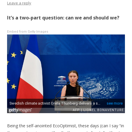
Leave a reply
It’s a two-part question: can we and should we?
Embed from Getty Images
Being the self-anointed EcoOptimist, these days (can I say “in