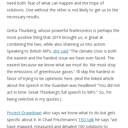
need both: fear of what can happen and the hope of
solutions. One without the other is not likely to get us to the
necessary results.
Greta Thunberg, whose powerful fearlessness is perhaps the
most positive thing that 2019 brought us, is great at
combining the two, while also shaming us into action.
Speaking to British MPs,
she said
“The climate crisis is both
the easiest and the hardest issue we have ever faced. The
easiest because we know what we must do. We must stop
the emissions of greenhouse gases.” I’ll skip the hardest in
favor of trying to be optimistic here. (And the linked article
about the speech in the Guardian was headlined “’You did not
act in time: Great Thunberg’s full speech to MPs.” So, I’m
being selective in my quotes.)
Project Drawdown
also says we know what to do but gets
specific about it. In Chad Frischmann’s
TED talk
he says “we
have mapped, measured and detailed 100 solutions to