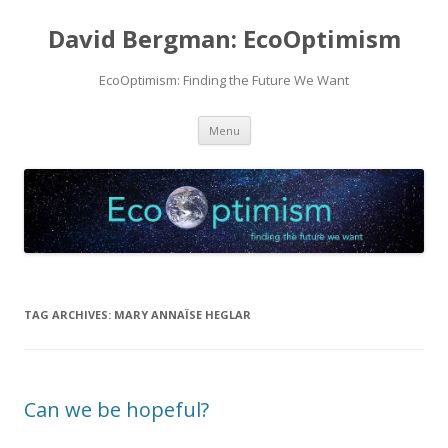
David Bergman: EcoOptimism
EcoOptimism: Finding the Future We Want
Skip
Menu
to
content
TAG ARCHIVES:
MARY ANNAÏSE HEGLAR
Can we be hopeful?