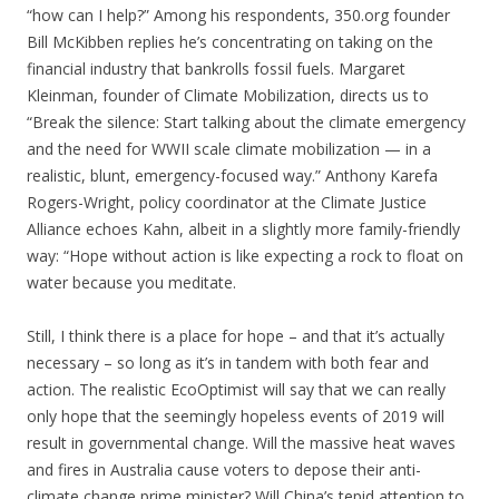
“how can I help?” Among his respondents, 350.org founder
Bill McKibben replies he’s concentrating on taking on the
financial industry that bankrolls fossil fuels. Margaret
Kleinman, founder of Climate Mobilization, directs us to
“Break the silence: Start talking about the climate emergency
and the need for WWII scale climate mobilization — in a
realistic, blunt, emergency-focused way.” Anthony Karefa
Rogers-Wright, policy coordinator at the Climate Justice
Alliance echoes Kahn, albeit in a slightly more family-friendly
way: “Hope without action is like expecting a rock to float on
water because you meditate.
Still, I think there is a place for hope – and that it’s actually
necessary – so long as it’s in tandem with both fear and
action. The realistic EcoOptimist will say that we can really
only hope that the seemingly hopeless events of 2019 will
result in governmental change. Will the massive heat waves
and fires in Australia cause voters to depose their anti-
climate change prime minister? Will China’s tepid attention to