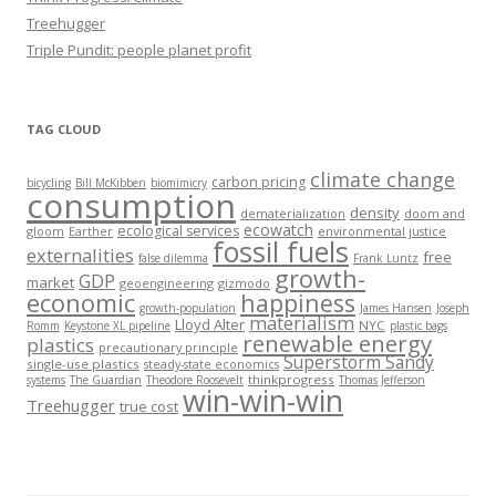
Treehugger
Triple Pundit: people planet profit
TAG CLOUD
climate change
carbon pricing
bicycling
Bill McKibben
biomimicry
consumption
density
dematerialization
doom and
ecowatch
ecological services
gloom
Earther
environmental justice
fossil fuels
externalities
free
false dilemma
Frank Luntz
growth-
GDP
market
geoengineering
gizmodo
economic
happiness
growth-population
James Hansen
Joseph
materialism
Lloyd Alter
NYC
Romm
Keystone XL pipeline
plastic bags
renewable energy
plastics
precautionary principle
Superstorm Sandy
single-use plastics
steady-state economics
thinkprogress
systems
The Guardian
Theodore Roosevelt
Thomas Jefferson
win-win-win
Treehugger
true cost