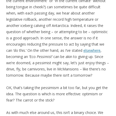
the current environment” or “in the current climate” without
being tongue in cheek?) can sometimes be quite difficult
when, with each passing day, we hear about another
legislative rollback, another record high temperature or
another iceberg calving off Antarctica. Indeed, it raises the
question of whether being – or attempting to be – optimistic
is a good approach. In one sense, the answer is no if it
encourages reducing the pressure to act by saying that we
can ‘do this.’ On the other hand, as I’ve stated
elsewhere
,
becoming an ‘Eco
Pessimist’
can be akin to giving up. Since
we’re doomed, a pessimist might say, let’s just enjoy things –
drive, fly, be carnivores, live in McMansions – like there’s no
tomorrow. Because maybe there isn’t a tomorrow?
OK, that’s taking the pessimism a bit too far, but you get the
idea. The question is which is more effective: optimism or
fear? The carrot or the stick?
As with much else around us, this isn’t a binary choice. We