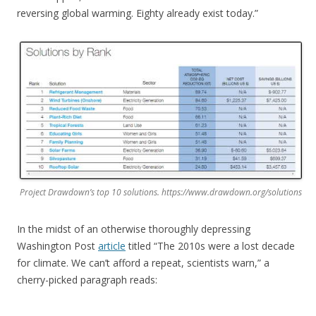
reversing global warming. Eighty already exist today.”
Project Drawdown’s top 10 solutions. https://www.drawdown.org/solutions
In the midst of an otherwise thoroughly depressing
Washington Post
article
titled “The 2010s were a lost decade
for climate. We can’t afford a repeat, scientists warn,” a
cherry-picked paragraph reads: