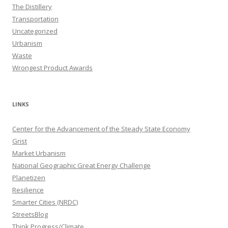
The Distillery
Transportation
Uncategorized
Urbanism
Waste
Wrongest Product Awards
LINKS
Center for the Advancement of the Steady State Economy
Grist
Market Urbanism
National Geographic Great Energy Challenge
Planetizen
Resilience
Smarter Cities (NRDC)
StreetsBlog
Think Progress/Climate