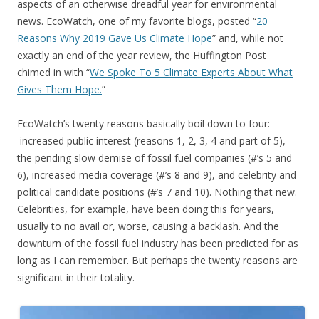
aspects of an otherwise dreadful year for environmental
news. EcoWatch, one of my favorite blogs, posted “
20
Reasons Why 2019 Gave Us Climate Hope
” and, while not
exactly an end of the year review, the Huffington Post
chimed in with “
We Spoke To 5 Climate Experts About What
Gives Them Hope.
”
EcoWatch’s twenty reasons basically boil down to four:
increased public interest (reasons 1, 2, 3, 4 and part of 5),
the pending slow demise of fossil fuel companies (#’s 5 and
6), increased media coverage (#’s 8 and 9), and celebrity and
political candidate positions (#’s 7 and 10). Nothing that new.
Celebrities, for example, have been doing this for years,
usually to no avail or, worse, causing a backlash. And the
downturn of the fossil fuel industry has been predicted for as
long as I can remember. But perhaps the twenty reasons are
significant in their totality.