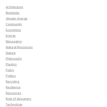
Architecture
Bioplastic
climate change
Community
Economics
Energy
Messaging
Natural Resources
Nature
Philosophy
Plastics
Policy
Politics
Recycling
Resilience
Resources
Role of designers
Technology