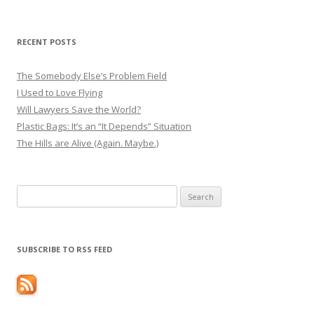
RECENT POSTS
The Somebody Else’s Problem Field
I Used to Love Flying
Will Lawyers Save the World?
Plastic Bags: It’s an “It Depends” Situation
The Hills are Alive (Again. Maybe.)
Search
for:
SUBSCRIBE TO RSS FEED