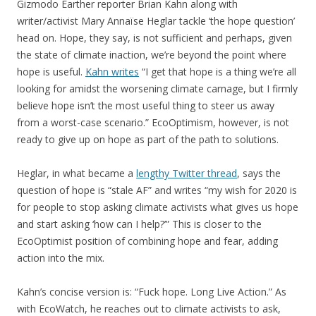
Gizmodo Earther reporter Brian Kahn along with
writer/activist Mary Annaïse Heglar tackle ‘the hope question’
head on. Hope, they say, is not sufficient and perhaps, given
the state of climate inaction, we’re beyond the point where
hope is useful.
Kahn writes
“I get that hope is a thing we’re all
looking for amidst the worsening climate carnage, but I firmly
believe hope isn’t the most useful thing to steer us away
from a worst-case scenario.” EcoOptimism, however, is not
ready to give up on hope as part of the path to solutions.
Heglar, in what became a
lengthy Twitter thread
, says the
question of hope is “stale AF” and writes “my wish for 2020 is
for people to stop asking climate activists what gives us hope
and start asking ‘how can I help?’” This is closer to the
EcoOptimist position of combining hope and fear, adding
action into the mix.
Kahn’s concise version is: “Fuck hope. Long Live Action.” As
with EcoWatch, he reaches out to climate activists to ask,