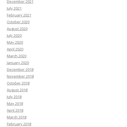
December 2021
July 2021
February 2021
October 2020
August 2020
July 2020
May 2020
April 2020
March 2020
January 2020
December 2018
November 2018
October 2018
August 2018
July 2018
May 2018
April 2018
March 2018
February 2018