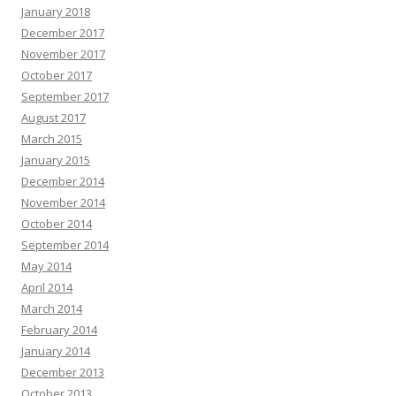
January 2018
December 2017
November 2017
October 2017
September 2017
August 2017
March 2015
January 2015
December 2014
November 2014
October 2014
September 2014
May 2014
April 2014
March 2014
February 2014
January 2014
December 2013
October 2013