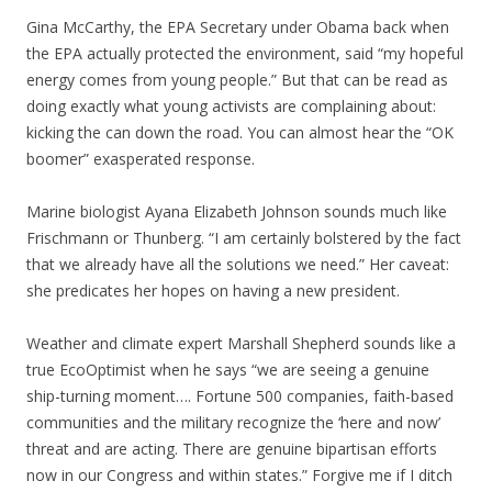
Gina McCarthy, the EPA Secretary under Obama back when
the EPA actually protected the environment, said “my hopeful
energy comes from young people.” But that can be read as
doing exactly what young activists are complaining about:
kicking the can down the road. You can almost hear the “OK
boomer” exasperated response.
Marine biologist Ayana Elizabeth Johnson sounds much like
Frischmann or Thunberg. “I am certainly bolstered by the fact
that we already have all the solutions we need.” Her caveat:
she predicates her hopes on having a new president.
Weather and climate expert Marshall Shepherd sounds like a
true EcoOptimist when he says “we are seeing a genuine
ship-turning moment…. Fortune 500 companies, faith-based
communities and the military recognize the ‘here and now’
threat and are acting. There are genuine bipartisan efforts
now in our Congress and within states.” Forgive me if I ditch