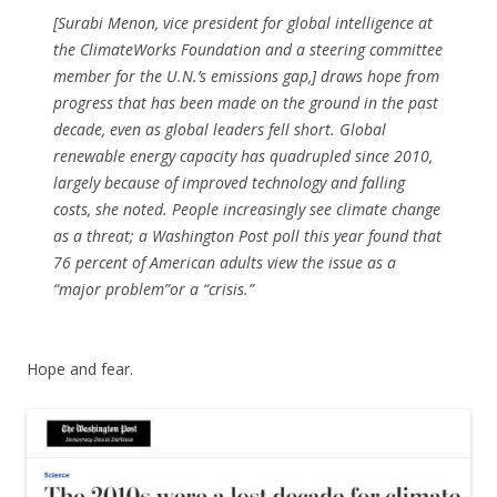
[Surabi Menon, vice president for global intelligence at
the ClimateWorks Foundation and a steering committee
member for the U.N.’s emissions gap,] draws hope from
progress that has been made on the ground in the past
decade, even as global leaders fell short. Global
renewable energy capacity has quadrupled since 2010,
largely because of improved technology and falling
costs, she noted. People increasingly see climate change
as a threat; a Washington Post poll this year found that
76 percent of American adults view the issue as a
“major problem”or a “crisis.”
Hope and fear.