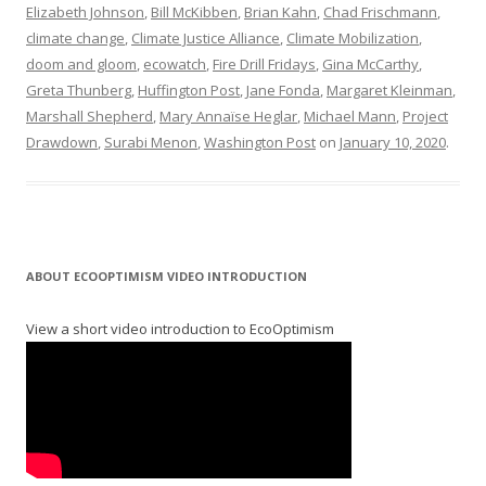
Elizabeth Johnson
,
Bill McKibben
,
Brian Kahn
,
Chad Frischmann
,
climate change
,
Climate Justice Alliance
,
Climate Mobilization
,
doom and gloom
,
ecowatch
,
Fire Drill Fridays
,
Gina McCarthy
,
Greta Thunberg
,
Huffington Post
,
Jane Fonda
,
Margaret Kleinman
,
Marshall Shepherd
,
Mary Annaïse Heglar
,
Michael Mann
,
Project
Drawdown
,
Surabi Menon
,
Washington Post
on
January 10, 2020
.
ABOUT ECOOPTIMISM VIDEO INTRODUCTION
View a short video introduction to EcoOptimism