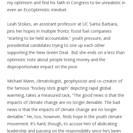
my optimism and find his faith in Congress to be unrealistic in
even an EcoOptimistic mindset.
Leah Stokes, an assistant professor at UC Santa Barbara,
pins her hopes in multiple fronts: fossil fuel companies
“starting to be held accountable,” youth pressure, and
presidential candidates trying to one up each other
supporting the New Green Deal. But she ends on a less than
optimistic note about people losing money and the
disproportionate impact on the poor.
Michael Mann, climatologist, geophysicist and co-creator of
the famous “hockey stick graph” depicting rapid global
warming, takes a measured tack, “The good news is that the
impacts of climate change are no longer deniable. The bad
news is that the impacts of climate change are no longer
deniable.” He, too, however, finds hope in the youth climate
movement. It’s hard, though, to accuse him of abdicating
leadership and passing on the responsibility since he’s been