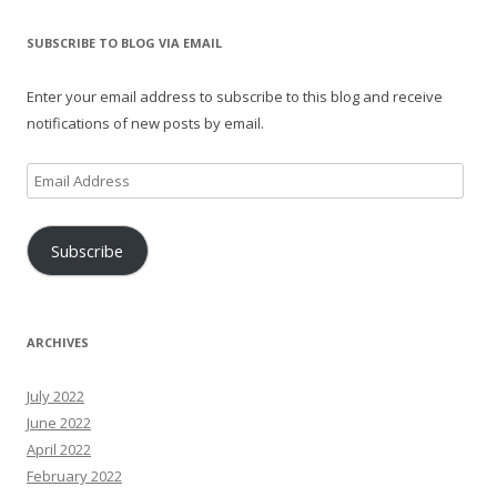
SUBSCRIBE TO BLOG VIA EMAIL
Enter your email address to subscribe to this blog and receive
notifications of new posts by email.
Email
Address
Subscribe
ARCHIVES
July 2022
June 2022
April 2022
February 2022