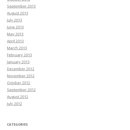
September 2013
August 2013
July 2013
June 2013
May 2013
April 2013
March 2013
February 2013
January 2013
December 2012
November 2012
October 2012
September 2012
August 2012
July 2012
CATEGORIES