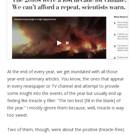
At the end of every year, we get inundated with all those
year-end summary articles. You know, the ones that appear
in every newspaper or TV channel and attempt to provide
some insight into the events of the year but usually end up
feeling like treacle-y filler: “The ten best [fill in the blank] of
the year.” I mostly ignore them because, well, treacle is way
too sweet.
Two of them, though, were about the positive (treacle-free)