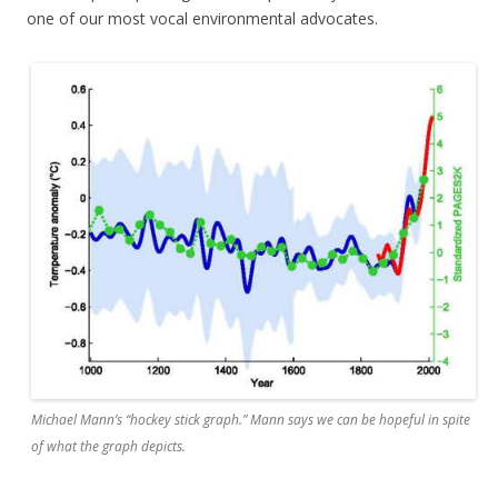
one of our most vocal environmental advocates.
Michael Mann’s “hockey stick graph.” Mann says we can be hopeful in spite
of what the graph depicts.