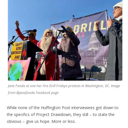
Jane Fonda at one her Fire Drill Fridays protests in Washington, DC. Image
from @janefonda Facebook page
While none of the Huffington Post interviewees got down to
the specifics of Project Drawdown, they still – to state the
obvious – give us hope. More or less.