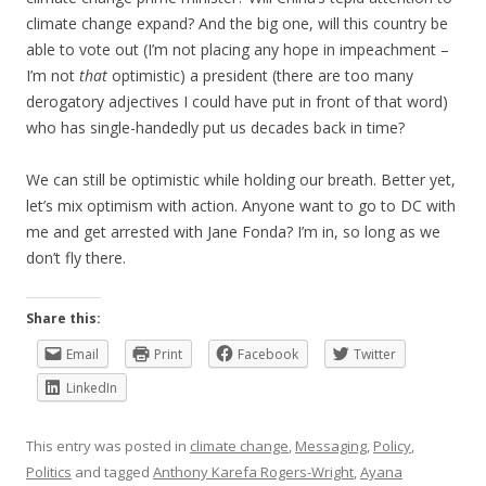
climate change expand? And the big one, will this country be
able to vote out (I’m not placing any hope in impeachment –
I’m not
that
optimistic) a president (there are too many
derogatory adjectives I could have put in front of that word)
who has single-handedly put us decades back in time?
We can still be optimistic while holding our breath. Better yet,
let’s mix optimism with action. Anyone want to go to DC with
me and get arrested with Jane Fonda? I’m in, so long as we
don’t fly there.
Share this:
Email
Print
Facebook
Twitter
LinkedIn
This entry was posted in
climate change
,
Messaging
,
Policy
,
Politics
and tagged
Anthony Karefa Rogers-Wright
,
Ayana