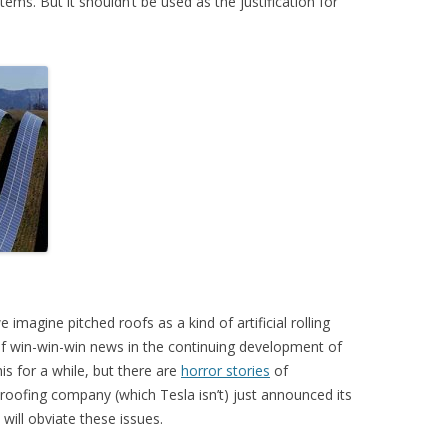
tems. But it shouldn’t be used as the justification for
we imagine pitched roofs as a kind of artificial rolling
f win-win-win news in the continuing development of
is for a while, but there are
horror stories
of
roofing company (which Tesla isn’t) just announced its
s will obviate these issues.