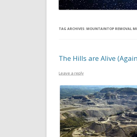
TAG ARCHIVES:
MOUNTAINTOP REMOVAL M
The Hills are Alive (Agai
Leave a reply