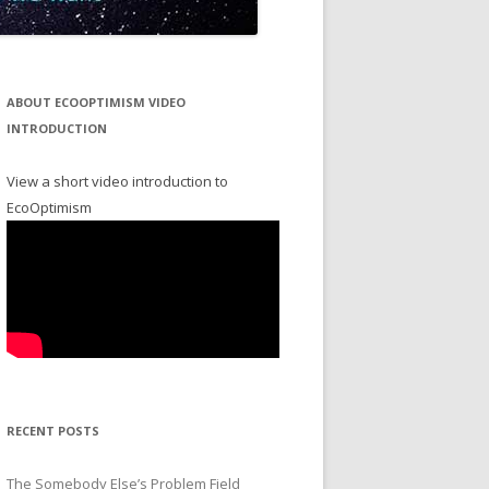
ABOUT ECOOPTIMISM VIDEO
INTRODUCTION
View a short video introduction to
EcoOptimism
RECENT POSTS
The Somebody Else’s Problem Field