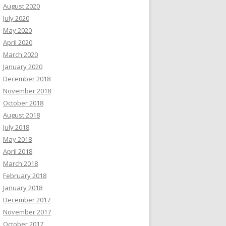
August 2020
July 2020
May 2020
April 2020
March 2020
January 2020
December 2018
November 2018
October 2018
August 2018
July 2018
May 2018
April 2018
March 2018
February 2018
January 2018
December 2017
November 2017
October 2017