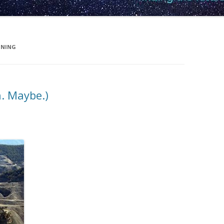
INING
n. Maybe.)