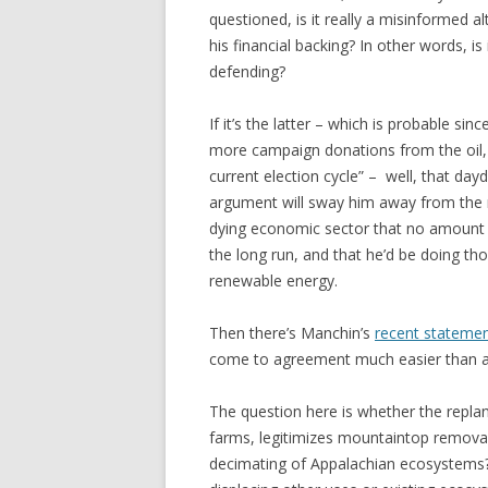
questioned, is it really a misinformed al
his financial backing? In other words, is 
defending?
If it’s the latter – which is probable sinc
more campaign donations from the oil, 
current election cycle” – well, that da
argument will sway him away from the m
dying economic sector that no amount o
the long run, and that he’d be doing tho
renewable energy.
Then there’s Manchin’s
recent stateme
come to agreement much easier than an
The question here is whether the repl
farms, legitimizes mountaintop removal
decimating of Appalachian ecosystems? I