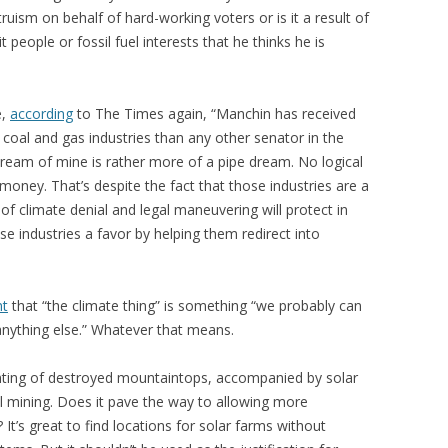
truism on behalf of hard-working voters or is it a result of
it people or fossil fuel interests that he thinks he is
e,
according
to The Times again, “Manchin has received
coal and gas industries than any other senator in the
ydream of mine is rather more of a pipe dream. No logical
oney. That’s despite the fact that those industries are a
f climate denial and legal maneuvering will protect in
se industries a favor by helping them redirect into
nt
that “the climate thing” is something “we probably can
ything else.” Whatever that means.
anting of destroyed mountaintops, accompanied by solar
 mining. Does it pave the way to allowing more
t’s great to find locations for solar farms without