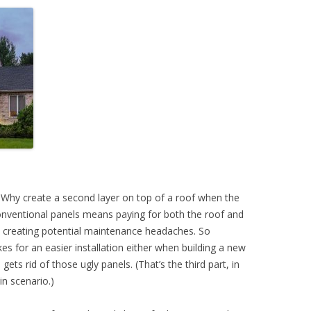
t. Why create a second layer on top of a roof when the
onventional panels means paying for both the roof and
d creating potential maintenance headaches. So
 for an easier installation either when building a new
 gets rid of those ugly panels. (That’s the third part, in
in scenario.)