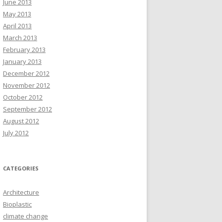
June 2013
May 2013
April 2013
March 2013
February 2013
January 2013
December 2012
November 2012
October 2012
September 2012
August 2012
July 2012
CATEGORIES
Architecture
Bioplastic
climate change