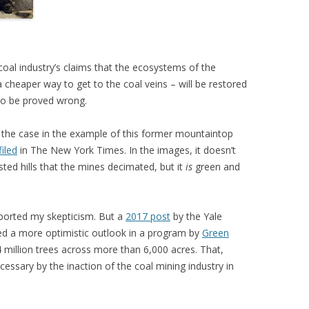
 coal industry’s claims that the ecosystems of the
 cheaper way to get to the coal veins – will be restored
 to be proved wrong.
y the case in the example of this former mountaintop
filed
in The New York Times. In the images, it doesn’t
ested hills that the mines decimated, but it
is
green and
orted my skepticism. But a
2017 post
by the Yale
led a more optimistic outlook in a program by
Green
 million trees across more than 6,000 acres. That,
essary by the inaction of the coal mining industry in