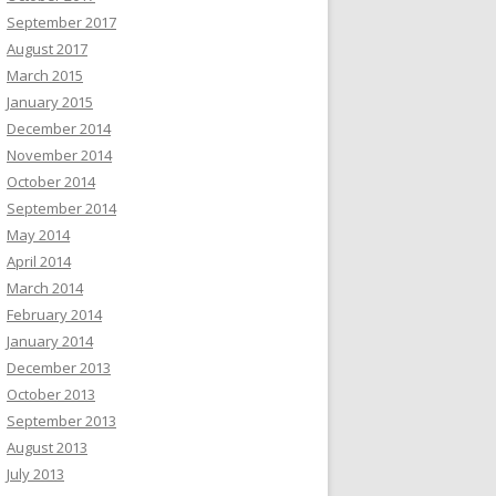
September 2017
August 2017
March 2015
January 2015
December 2014
November 2014
October 2014
September 2014
May 2014
April 2014
March 2014
February 2014
January 2014
December 2013
October 2013
September 2013
August 2013
July 2013