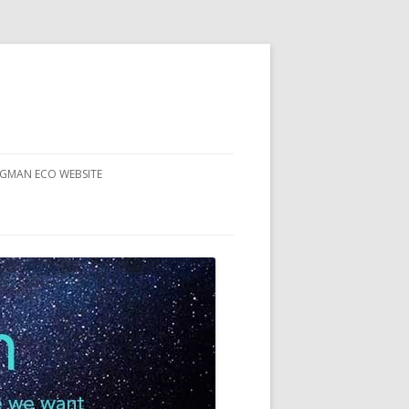
RGMAN ECO WEBSITE