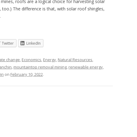
mines, roofs are a logical choice for harvesting solar
 too.) The difference is that, with solar roof shingles,
.
Twitter
LinkedIn
ate change
,
Economics
,
Energy
,
Natural Resources
,
anchin
,
mountaintop removal mining
,
renewable energy
,
in
on
February 10, 2022
.