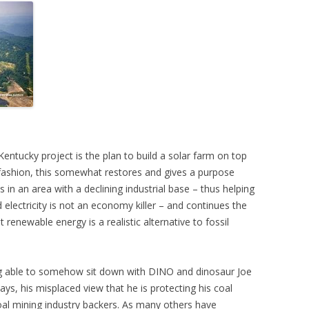
entucky project is the plan to build a solar farm on top
n fashion, this somewhat restores and gives a purpose
 in an area with a declining industrial base – thus helping
electricity is not an economy killer – and continues the
 renewable energy is a realistic alternative to fossil
ng able to somehow sit down with DINO and dinosaur Joe
ys, his misplaced view that he is protecting his coal
coal mining industry backers. As many others have