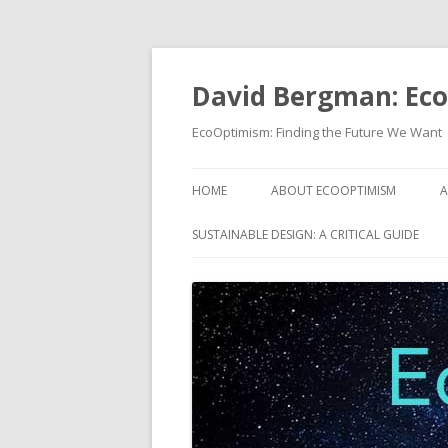
David Bergman: Ec
EcoOptimism: Finding the Future We Want
HOME
ABOUT ECOOPTIMISM
A
SUSTAINABLE DESIGN: A CRITICAL GUIDE