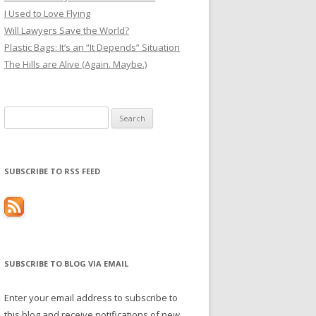
I Used to Love Flying
Will Lawyers Save the World?
Plastic Bags: It’s an “It Depends” Situation
The Hills are Alive (Again. Maybe.)
Search
for:
SUBSCRIBE TO RSS FEED
SUBSCRIBE TO BLOG VIA EMAIL
Enter your email address to subscribe to
this blog and receive notifications of new