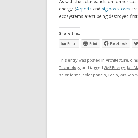
As with the solar panels on former coal 
energy. (
Airports
and
big box stores
are,
ecosystems aren’t being destroyed first
Share this:
Email
Print
Facebook
This entry was posted in
Architecture
,
clim
Technology
and tagged
GAF Energy
,
Joe M
solar farms
,
solar panels
,
Tesla
,
win-win-w