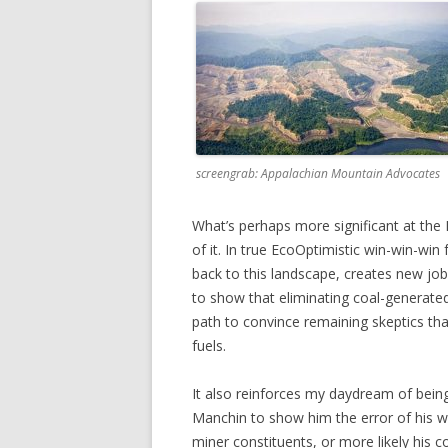
screengrab: Appalachian Mountain Advocates
What’s perhaps more significant at the K
of it. In true EcoOptimistic win-win-wi
back to this landscape, creates new jobs
to show that eliminating coal-generated 
path to convince remaining skeptics that
fuels.
It also reinforces my daydream of bei
Manchin to show him the error of his wa
miner constituents, or more likely his 