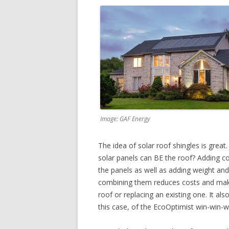
Image: GAF Energy
The idea of solar roof shingles is grea
solar panels can BE the roof? Adding c
the panels as well as adding weight an
combining them reduces costs and makes
roof or replacing an existing one. It also
this case, of the EcoOptimist win-win-w