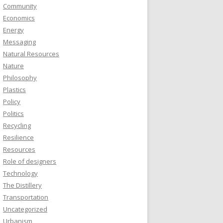
Community
Economics
Energy
Messaging
Natural Resources
Nature
Philosophy
Plastics
Policy
Politics
Recycling
Resilience
Resources
Role of designers
Technology
The Distillery
Transportation
Uncategorized
Urbanism