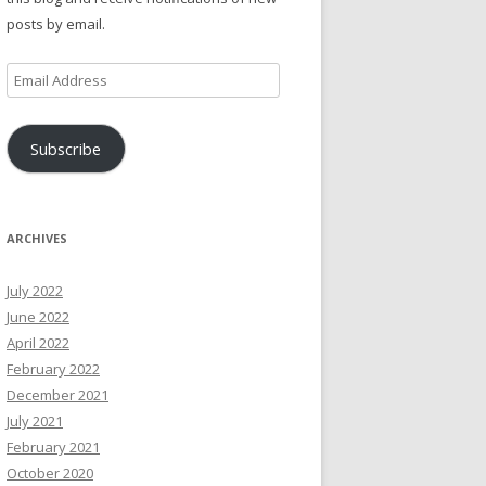
posts by email.
Email
Address
Subscribe
ARCHIVES
July 2022
June 2022
April 2022
February 2022
December 2021
July 2021
February 2021
October 2020