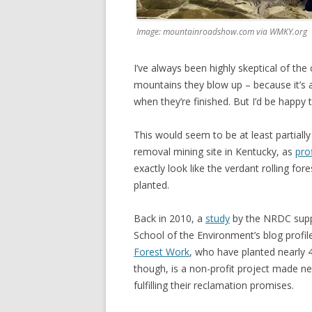
Image: mountainroadshow.com via WMKY.org
I’ve always been highly skeptical of the
mountains they blow up – because it’s a
when they’re finished. But I’d be happy
This would seem to be at least partiall
removal mining site in Kentucky, as
pro
exactly look like the verdant rolling for
planted.
Back in 2010, a
study
by the NRDC supp
School of the Environment’s blog profi
Forest Work
, who have planted nearly 4
though, is a non-profit project made nec
fulfilling their reclamation promises.