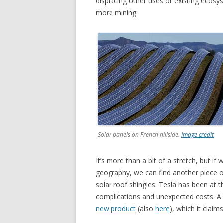
displacing other uses or existing ecosys
more mining.
Solar panels on French hillside.
Image credit
It’s more than a bit of a stretch, but if 
geography, we can find another piece o
solar roof shingles. Tesla has been at th
complications and unexpected costs. A 
new product
(also
here
), which it claim