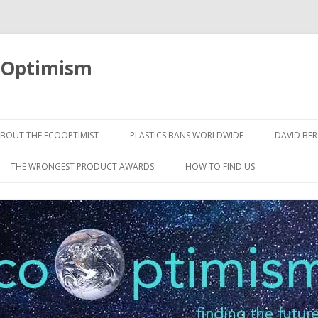
oOptimism
Skip
to
BOUT THE ECOOPTIMIST
PLASTICS BANS WORLDWIDE
DAVID BE
content
THE WRONGEST PRODUCT AWARDS
HOW TO FIND US