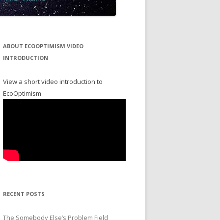
ABOUT ECOOPTIMISM VIDEO
INTRODUCTION
View a short video introduction to
EcoOptimism
RECENT POSTS
The Somebody Else’s Problem Field