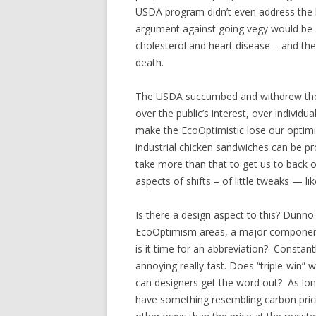
USDA program didn’t even address the b
argument against going vegy would be a 
cholesterol and heart disease – and the
death.
The USDA succumbed and withdrew the p
over the public’s interest, over indivi
make the EcoOptimistic lose our optimis
industrial chicken sandwiches can be pro
take more than that to get us to back 
aspects of shifts – of little tweaks — li
Is there a design aspect to this? Dunn
EcoOptimism areas, a major component 
is it time for an abbreviation? Constant
annoying really fast. Does “triple-win”
can designers get the word out? As lon
have something resembling carbon pricin