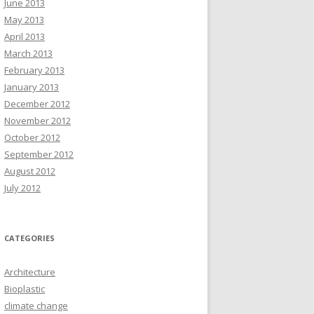
June 2013
May 2013
April 2013
March 2013
February 2013
January 2013
December 2012
November 2012
October 2012
September 2012
August 2012
July 2012
CATEGORIES
Architecture
Bioplastic
climate change