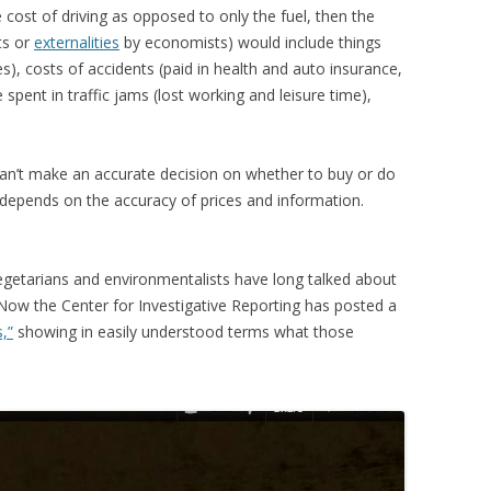
e cost of driving as opposed to only the fuel, then the
ts or
externalities
by economists) would include things
es), costs of accidents (paid in health and auto insurance,
e spent in traffic jams (lost working and leisure time),
can’t make an accurate decision on whether to buy or do
depends on the accuracy of prices and information.
Vegetarians and environmentalists have long talked about
 Now the Center for Investigative Reporting has posted a
,”
showing in easily understood terms what those