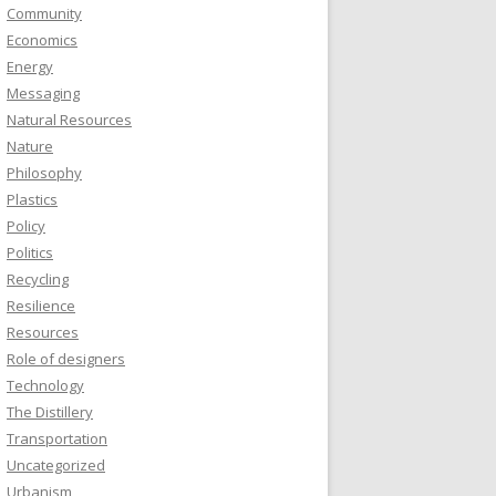
Community
Economics
Energy
Messaging
Natural Resources
Nature
Philosophy
Plastics
Policy
Politics
Recycling
Resilience
Resources
Role of designers
Technology
The Distillery
Transportation
Uncategorized
Urbanism