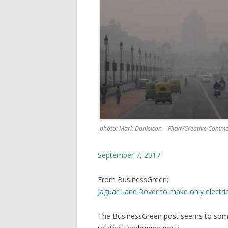
photo: Mark Danielson – Flickr/Creative Comm
September 7, 2017
From BusinessGreen:
Jaguar Land Rover to make only electri
The BusinessGreen post seems to somet