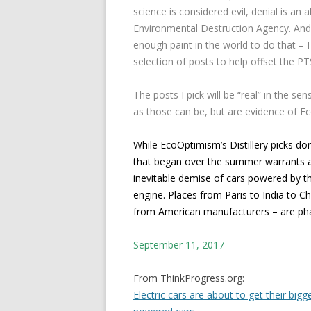
science is considered evil, denial is an 
Environmental Destruction Agency. And w
enough paint in the world to do that – I
selection of posts to help offset the P
The posts I pick will be “real” in the sen
as those can be, but are evidence of E
While EcoOptimism’s Distillery picks don
that began over the summer warrants a 
inevitable demise of cars powered by th
engine. Places from Paris to India to 
from American manufacturers – are ph
September 11, 2017
From ThinkProgress.org:
Electric cars are about to get their big