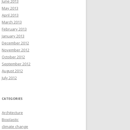
June 2013
May 2013
April 2013
March 2013
February 2013
January 2013
December 2012
November 2012
October 2012
September 2012
August 2012
July 2012
CATEGORIES
Architecture
Bioplastic
climate change