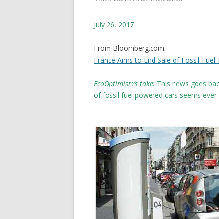
July 26, 2017
From Bloomberg.com:
France Aims to End Sale of Fossil-Fue
EcoOptimism’s take:
This news goes back
of fossil fuel powered cars seems eve