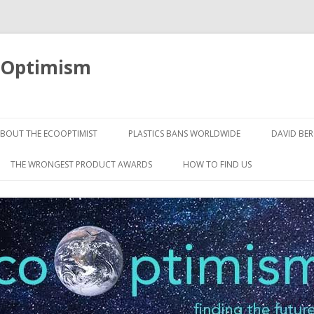
oOptimism
Skip
to
BOUT THE ECOOPTIMIST
PLASTICS BANS WORLDWIDE
DAVID BE
content
THE WRONGEST PRODUCT AWARDS
HOW TO FIND US