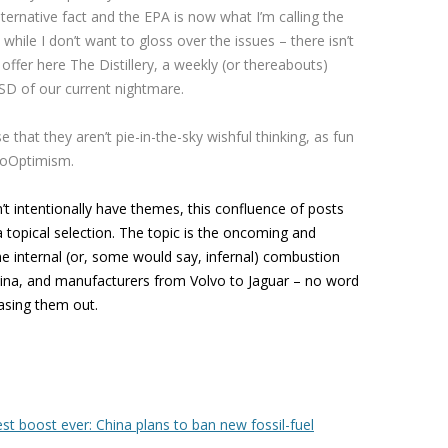
alternative fact and the EPA is now what I’m calling the
hile I don’t want to gloss over the issues – there isn’t
 offer here The Distillery, a weekly (or thereabouts)
TSD of our current nightmare.
se that they aren’t pie-in-the-sky wishful thinking, as fun
coOptimism.
’t intentionally have themes, this confluence of posts
topical selection. The topic is the oncoming and
e internal (or, some would say, infernal) combustion
China, and manufacturers from Volvo to Jaguar – no word
asing them out.
gest boost ever: China plans to ban new fossil-fuel