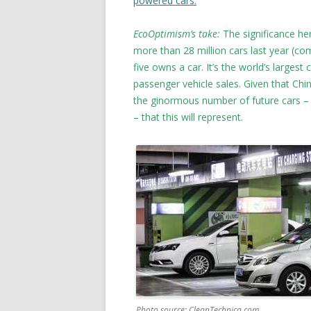
powered cars.
EcoOptimism’s take:
The significance he
more than 28 million cars last year (com
five owns a car. It’s the world’s larges
passenger vehicle sales. Given that Chi
the ginormous number of future cars –
– that this will represent.
Photo source: CleanTechnica.com