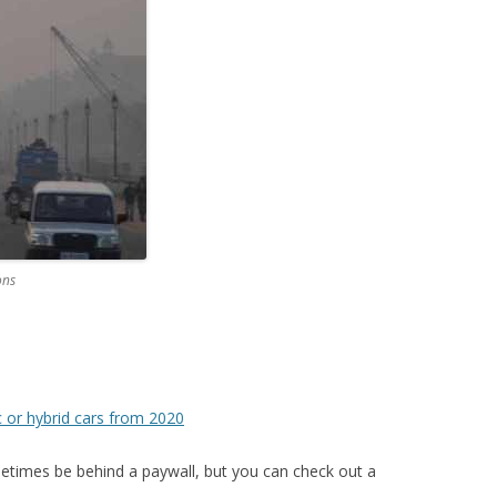
ons
c or hybrid cars from 2020
imes be behind a paywall, but you can check out a