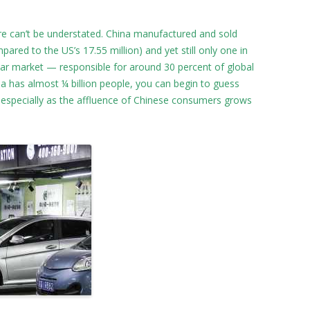
re can’t be understated. China manufactured and sold
pared to the US’s 17.55 million) and yet still only one in
t car market — responsible for around 30 percent of global
na has almost ¼ billion people, you can begin to guess
 especially as the affluence of Chinese consumers grows