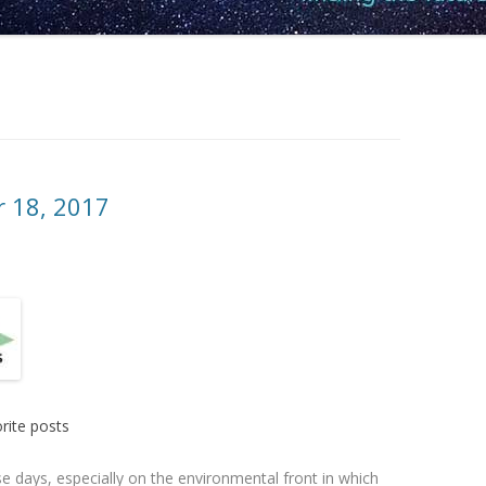
r 18, 2017
rite posts
e days, especially on the environmental front in which