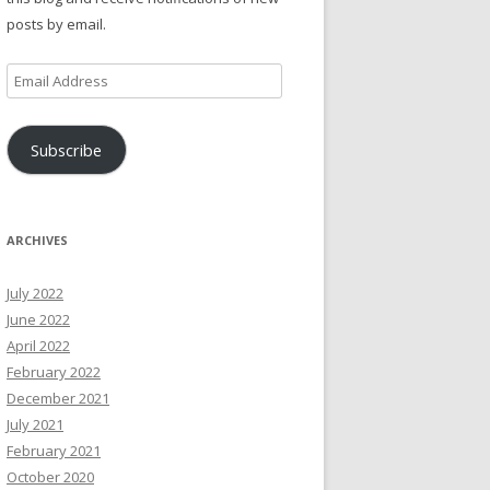
posts by email.
Email
Address
Subscribe
ARCHIVES
July 2022
June 2022
April 2022
February 2022
December 2021
July 2021
February 2021
October 2020