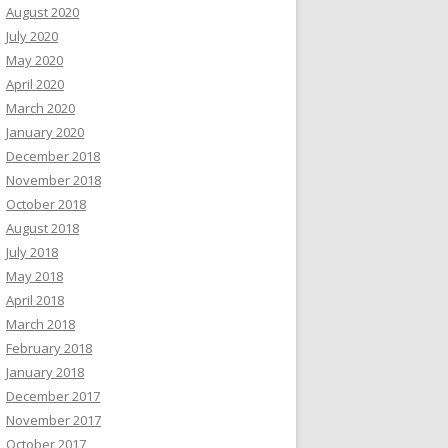
August 2020
July 2020
May 2020
April 2020
March 2020
January 2020
December 2018
November 2018
October 2018
August 2018
July 2018
May 2018
April 2018
March 2018
February 2018
January 2018
December 2017
November 2017
October 2017