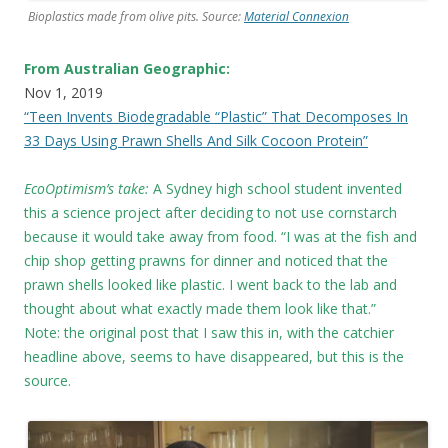
Bioplastics made from olive pits. Source:
Material Connexion
From Australian Geographic:
Nov 1, 2019
“Teen Invents Biodegradable “Plastic” That Decomposes In
33 Days Using Prawn Shells And Silk Cocoon Protein”
EcoOptimism’s take:
A Sydney high school student invented
this a science project after deciding to not use cornstarch
because it would take away from food. “I was at the fish and
chip shop getting prawns for dinner and noticed that the
prawn shells looked like plastic. I went back to the lab and
thought about what exactly made them look like that.”
Note: the original post that I saw this in, with the catchier
headline above, seems to have disappeared, but this is the
source.