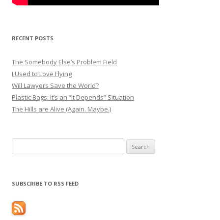
RECENT POSTS
The Somebody Else’s Problem Field
I Used to Love Flying
Will Lawyers Save the World?
Plastic Bags: It’s an “It Depends” Situation
The Hills are Alive (Again. Maybe.)
Search
for:
SUBSCRIBE TO RSS FEED