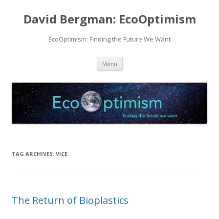
David Bergman: EcoOptimism
EcoOptimism: Finding the Future We Want
Skip
Menu
to
content
TAG ARCHIVES:
VICE
The Return of Bioplastics