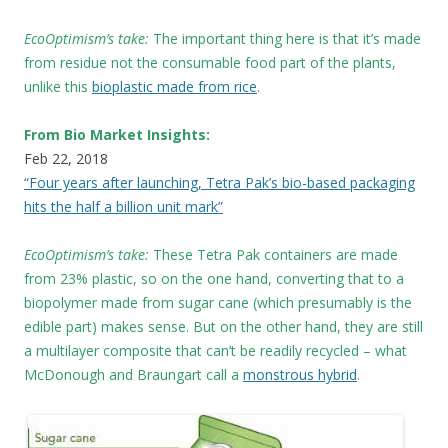
EcoOptimism’s take:
The important thing here is that it’s made
from residue not the consumable food part of the plants,
unlike this
bioplastic made from rice
.
From Bio Market Insights:
Feb 22, 2018
“Four years after launching, Tetra Pak’s bio-based packaging
hits the half a billion unit mark”
EcoOptimism’s take:
These
Tetra Pak containers are made
from 23% plastic, so on the one hand, converting that to a
biopolymer made from sugar cane (which presumably is the
edible part) makes sense. But on the other hand, they are still
a multilayer composite that can’t be readily recycled – what
McDonough and Braungart call a
monstrous hybrid
.