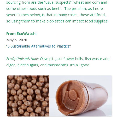
sourcing from are the “usual suspects”: wheat and corn and
some other foods such as beets. The problem, as I note
several times below, is that in many cases, these are food,
so using them to make bioplastics can impact food supplies.
From EcoWatch:
May 6, 2020
“5 Sustainable Alternatives to Plastics
”
EcoOptimism’s take:
Olive pits, sunflower hulls, fish waste and
algae, plant sugars, and mushrooms. It’s all good.