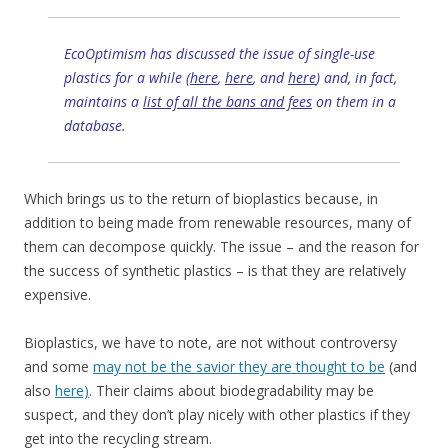
EcoOptimism has discussed the issue of single-use
plastics for a while (
here
,
here
, and
here
) and, in fact,
maintains a
list of all the bans and fees
on them in a
database.
Which brings us to the return of bioplastics because, in
addition to being made from renewable resources, many of
them can decompose quickly. The issue – and the reason for
the success of synthetic plastics – is that they are relatively
expensive.
Bioplastics, we have to note, are not without controversy
and some
may not be the savior they are thought to be
(and
also
here)
. Their claims about biodegradability may be
suspect, and they don’t play nicely with other plastics if they
get into the recycling stream.