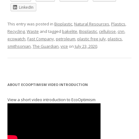
LinkedIn
This entry was posted in
Bioplastic
,
Natural Resources
,
Plastics
,
Recycling
,
Waste
and tagged
bakelite
,
Bioplastic
,
cellulose
,
cnn
,
ecowatch
,
Fast Company
,
petroleum
,
plastic free july
,
plastics
,
smithsonian
,
The Guardian
,
vice
on
July 23, 2020
.
ABOUT ECOOPTIMISM VIDEO INTRODUCTION
View a short video introduction to EcoOptimism