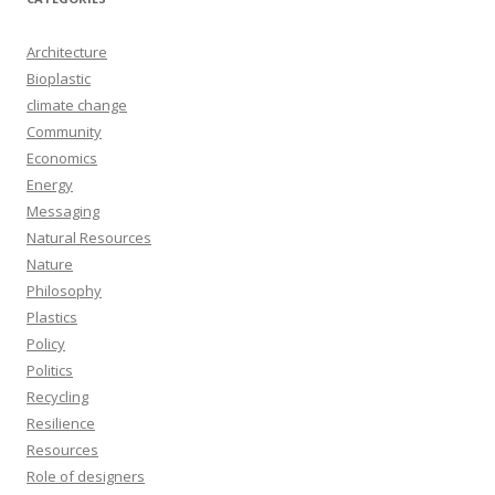
Architecture
Bioplastic
climate change
Community
Economics
Energy
Messaging
Natural Resources
Nature
Philosophy
Plastics
Policy
Politics
Recycling
Resilience
Resources
Role of designers