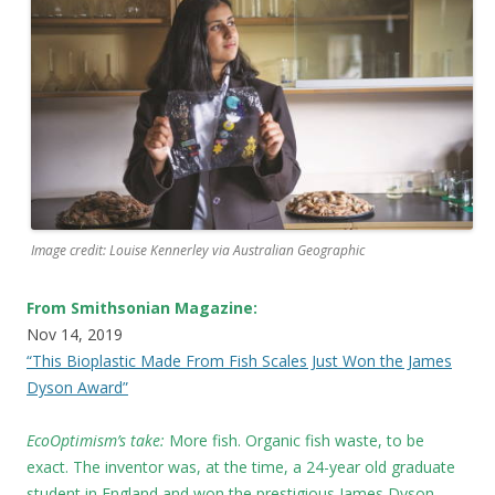
Image credit: Louise Kennerley via Australian Geographic
From Smithsonian Magazine:
Nov 14, 2019
“This Bioplastic Made From Fish Scales Just Won the James
Dyson Award”
EcoOptimism’s take:
More fish. Organic fish waste, to be
exact. The inventor was, at the time, a 24-year old graduate
student in England and won the prestigious James Dyson