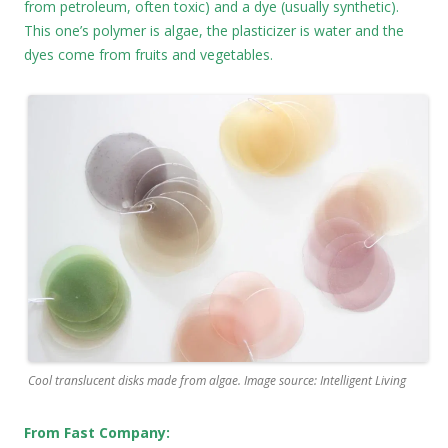
from petroleum, often toxic) and a dye (usually synthetic).
This one’s polymer is algae, the plasticizer is water and the
dyes come from fruits and vegetables.
Cool translucent disks made from algae. Image source: Intelligent Living
From Fast Company: