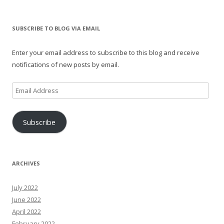
SUBSCRIBE TO BLOG VIA EMAIL
Enter your email address to subscribe to this blog and receive
notifications of new posts by email.
Email
Address
Subscribe
ARCHIVES
July 2022
June 2022
April 2022
February 2022