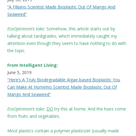
“A Filipino Scientist Made Bioplastic Out Of Mango And
Seaweed”
EcoOptimism’s take:
Somehow, this article starts out by
talking about tardigrades, which immediately caught my
attention even though they seem to have nothing to do with
the topic.
From Intelligent Living:
June 5, 2019
“Here’s A Truly Biodegradable Algae-based Bioplastic You
Can Make At Home!no Scientist Made Bioplastic Out Of
Mango And Seaweed”
EcoOptimism’s take:
DO
try this at home. And the hues come
from fruits and vegetables.
Most plastics contain a polymer plasticizer (usually made