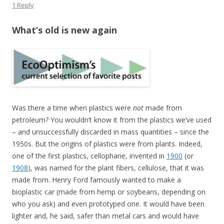
1 Reply
What’s old is new again
Was there a time when plastics were
not
made from
petroleum? You wouldn’t know it from the plastics we’ve used
– and unsuccessfully discarded in mass quantities – since the
1950s. But the origins of plastics were from plants. Indeed,
one of the first plastics, cellophane, invented in
1900
(or
1908
), was named for the plant fibers, cellulose, that it was
made from. Henry Ford famously wanted to make a
bioplastic car (made from hemp or soybeans, depending on
who you ask) and even prototyped one. It would have been
lighter and, he said, safer than metal cars and would have