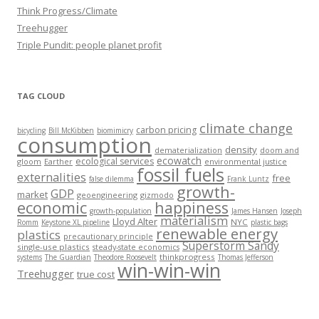
Think Progress/Climate
Treehugger
Triple Pundit: people planet profit
TAG CLOUD
climate change
carbon pricing
bicycling
Bill McKibben
biomimicry
consumption
density
dematerialization
doom and
ecowatch
ecological services
gloom
Earther
environmental justice
fossil fuels
externalities
free
false dilemma
Frank Luntz
growth-
GDP
market
geoengineering
gizmodo
economic
happiness
growth-population
James Hansen
Joseph
materialism
Lloyd Alter
NYC
Romm
Keystone XL pipeline
plastic bags
renewable energy
plastics
precautionary principle
Superstorm Sandy
single-use plastics
steady-state economics
thinkprogress
systems
The Guardian
Theodore Roosevelt
Thomas Jefferson
win-win-win
Treehugger
true cost