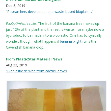
Dec 3, 2019
“Researchers develop banana waste-based bioplastic.”
EcoOptimism’s take:
The fruit of the banana tree makes up
just 12% of the plant and the rest is waste – or maybe now a
byproduct to be made into a bioplastic. One has to cynically
wonder, though, what happens if
banana blight
ruins the
Cavendish banana crop.
From PlasticStar Material News:
Aug 22, 2019
“Bioplastic derived from cactus leaves