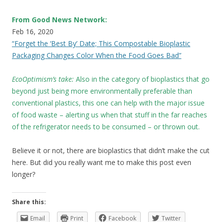
From Good News Network:
Feb 16, 2020
“Forget the ‘Best By’ Date; This Compostable Bioplastic
Packaging Changes Color When the Food Goes Bad”
EcoOptimism’s take:
Also in the category of bioplastics that go
beyond just being more environmentally preferable than
conventional plastics, this one can help with the major issue
of food waste – alerting us when that stuff in the far reaches
of the refrigerator needs to be consumed – or thrown out.
Believe it or not, there are bioplastics that didn’t make the cut
here. But did you really want me to make this post even
longer?
Share this:
Email
Print
Facebook
Twitter