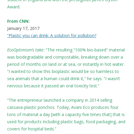
Award.
From CNN:
January 17, 2017
“Plastic you can drink: A solution for pollution?
EcoOptimism’s take:
“The resulting “100% bio-based” material
was biodegradable and compostable, breaking down over a
period of months on land or at sea, or instantly in hot water.
“I wanted to show this bioplastic would be so harmless to
sea animals that a human could drink it,” he says. “I wasn’t
nervous because it passed an oral toxicity test.”
“The entrepreneur launched a company in 2014 selling
cassava-plastic ponchos. Today, Avani Eco produces four
tons of material a day [with a capacity five times that] that is
used for products including plastic bags, food packaging, and
covers for hospital beds.”