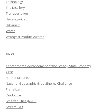
Technology
The Distillery
Transportation
Uncategorized
Urbanism
Waste
Wrongest Product Awards
LINKS
Center for the Advancement of the Steady State Economy
Grist
Market Urbanism
National Geographic Great Energy Challenge
Planetizen
Resilience
Smarter Cities (NRDC)
StreetsBlog