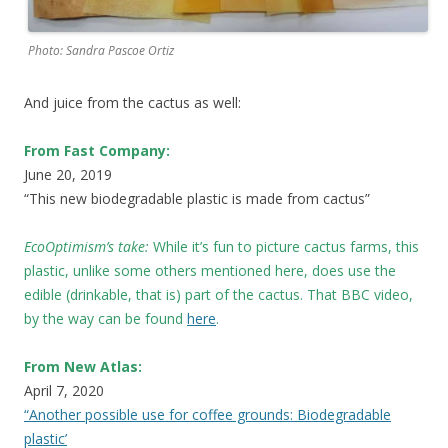
Photo: Sandra Pascoe Ortiz
And juice from the cactus as well:
From Fast Company:
June 20, 2019
“This new biodegradable plastic is made from cactus”
EcoOptimism’s take:
While it’s fun to picture cactus farms, this
plastic, unlike some others mentioned here, does use the
edible (drinkable, that is) part of the cactus. That BBC video,
by the way can be found
here
.
From New Atlas:
April 7, 2020
“Another possible use for coffee grounds: Biodegradable
plastic’