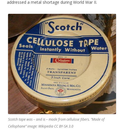
addressed a metal shortage during World War II.
Scotch tape was – and is – made from cellulose fibers. “Made of
Cellophane” image: Wikipedia CC BY-SA 3.0