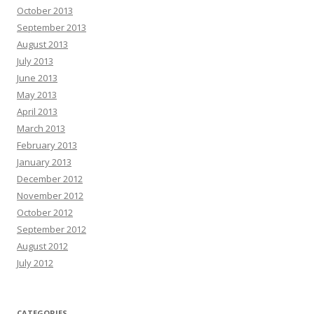
October 2013
September 2013
August 2013
July 2013
June 2013
May 2013
April 2013
March 2013
February 2013
January 2013
December 2012
November 2012
October 2012
September 2012
August 2012
July 2012
CATEGORIES