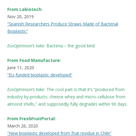
From Labiotech:
Nov 20, 2019
“Spanish Researchers Produce Straws Made of Bacterial
Bioplastic”
EcoOptimism’s take:
Bacteria – the good kind
From Food Manufacture:
June 11, 2020
“EU-funded bioplastic developed”
EcoOptimism’s take:
The cool part is that it’s “produced from
industry by-products: cheese whey and micro-cellulose from
almond shells,” and supposedly fully degrades within 90 days.
From FreshFruitPortal:
March 26, 2020
“New bioplastic developed from fruit residue in Chile”