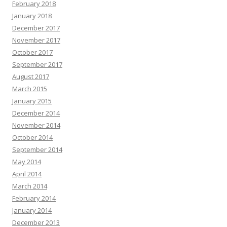
February 2018
January 2018
December 2017
November 2017
October 2017
September 2017
August 2017
March 2015
January 2015
December 2014
November 2014
October 2014
September 2014
May 2014
April 2014
March 2014
February 2014
January 2014
December 2013