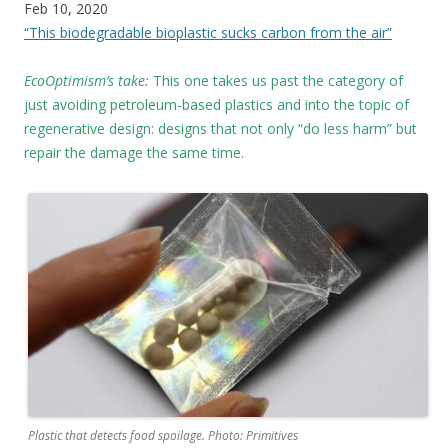
Feb 10, 2020
“This biodegradable bioplastic sucks carbon from the air”
EcoOptimism’s take:
This one takes us past the category of
just avoiding petroleum-based plastics and into the topic of
regenerative design: designs that not only “do less harm” but
repair the damage the same time.
Plastic that detects food spoilage. Photo: Primitives