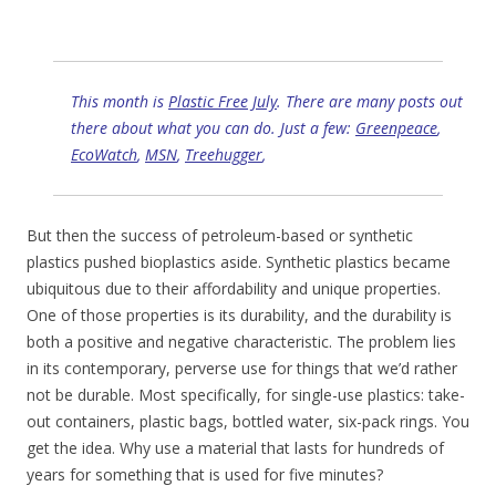
This month is
Plastic Free July
. There are many posts out
there about what you can do. Just a few:
Greenpeace
,
EcoWatch
,
MSN
,
Treehugger
,
But then the success of petroleum-based or synthetic
plastics pushed bioplastics aside. Synthetic plastics became
ubiquitous due to their affordability and unique properties.
One of those properties is its durability, and the durability is
both a positive and negative characteristic. The problem lies
in its contemporary, perverse use for things that we’d rather
not be durable. Most specifically, for single-use plastics: take-
out containers, plastic bags, bottled water, six-pack rings. You
get the idea. Why use a material that lasts for hundreds of
years for something that is used for five minutes?