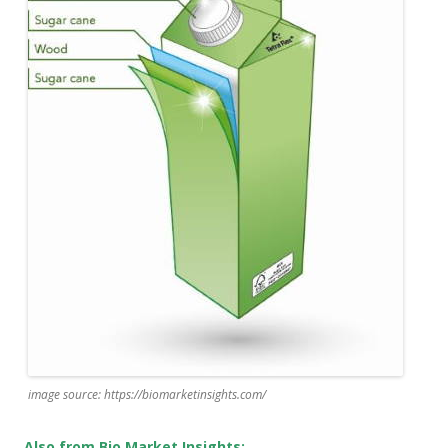
image source: https://biomarketinsights.com/
Also from Bio Market Insights: