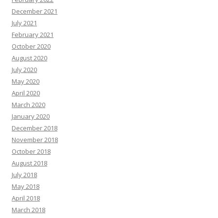
December 2021
July 2021
February 2021
October 2020
August 2020
July 2020
May 2020
April 2020
March 2020
January 2020
December 2018
November 2018
October 2018
August 2018
July 2018
May 2018
April 2018
March 2018