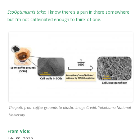
EcoOptimism’s take:
I know there’s a pun in there somewhere,
but I’m not caffeinated enough to think of one.
The path from coffee grounds to plastic. Image Credit: Yokohama National
University.
From Vice:
July 30, 2019