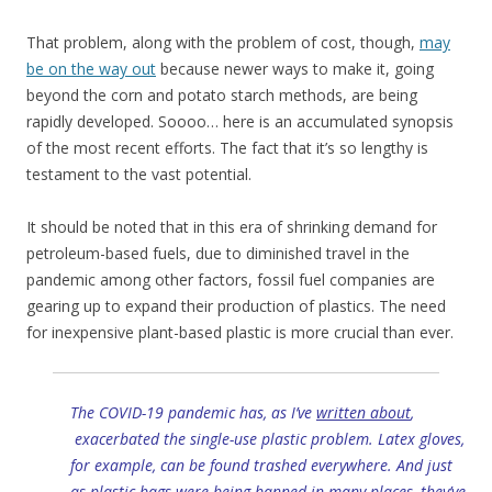
That problem, along with the problem of cost, though,
may
be on the way out
because newer ways to make it, going
beyond the corn and potato starch methods, are being
rapidly developed. Soooo… here is an accumulated synopsis
of the most recent efforts. The fact that it’s so lengthy is
testament to the vast potential.
It should be noted that in this era of shrinking demand for
petroleum-based fuels, due to diminished travel in the
pandemic among other factors, fossil fuel companies are
gearing up to expand their production of plastics. The need
for inexpensive plant-based plastic is more crucial than ever.
The COVID-19 pandemic has, as I’ve
written about
,
exacerbated the single-use plastic problem. Latex gloves,
for example, can be found trashed everywhere. And just
as plastic bags were being banned in many places, they’ve