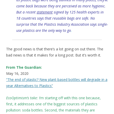
come back because they are perceived as more hygienic.
But a recent
statement
signed by 125 health experts in
18 countries says that reusable bags are safe. No
surprise that the Plastics Industry Association says single-
use plastics are the only way to go
.
The good news is that there’s a lot going on out there. The
bad news is that it makes for a long post. But it’s worth it.
From The Guardian:
May 16, 2020
“The end of plastic? New plant-based bottles will degrade in a
year Alternatives to Plastics”
EcoOptimism’s take:
I’m starting off with this one because,
first, it addresses one of the biggest sources of plastics
pollution: soda bottles. Second, the materials they are