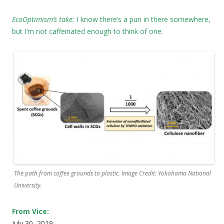
EcoOptimism’s take:
I know there’s a pun in there somewhere,
but I’m not caffeinated enough to think of one.
The path from coffee grounds to plastic. Image Credit: Yokohama National
University.
From Vice:
July 30, 2019