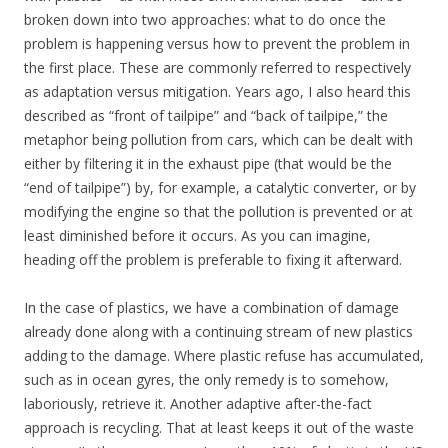
broken down into two approaches: what to do once the
problem is happening versus how to prevent the problem in
the first place. These are commonly referred to respectively
as adaptation versus mitigation. Years ago, I also heard this
described as “front of tailpipe” and “back of tailpipe,” the
metaphor being pollution from cars, which can be dealt with
either by filtering it in the exhaust pipe (that would be the
“end of tailpipe”) by, for example, a catalytic converter, or by
modifying the engine so that the pollution is prevented or at
least diminished before it occurs. As you can imagine,
heading off the problem is preferable to fixing it afterward.
In the case of plastics, we have a combination of damage
already done along with a continuing stream of new plastics
adding to the damage. Where plastic refuse has accumulated,
such as in ocean gyres, the only remedy is to somehow,
laboriously, retrieve it. Another adaptive after-the-fact
approach is recycling. That at least keeps it out of the waste