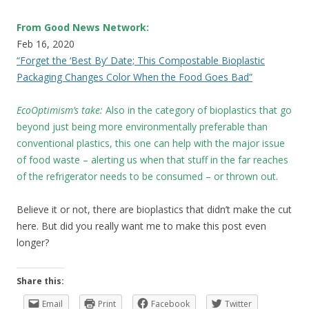
From Good News Network:
Feb 16, 2020
“Forget the ‘Best By’ Date; This Compostable Bioplastic
Packaging Changes Color When the Food Goes Bad”
EcoOptimism’s take:
Also in the category of bioplastics that go
beyond just being more environmentally preferable than
conventional plastics, this one can help with the major issue
of food waste – alerting us when that stuff in the far reaches
of the refrigerator needs to be consumed – or thrown out.
Believe it or not, there are bioplastics that didn’t make the cut
here. But did you really want me to make this post even
longer?
Share this:
Email
Print
Facebook
Twitter