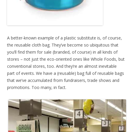
A better-known example of a plastic substitute is, of course,
the reusable cloth bag. They’ve become so ubiquitous that
you’ll find them for sale (branded, of course) in all kinds of
stores – not just the eco-oriented ones like Whole Foods, but
conventional stores, too. And they’re an almost inevitable
part of events. We have a (reusable) bag full of reusable bags
that we’ve accumulated from fundraisers, trade shows and
promotions. Too many, in fact.