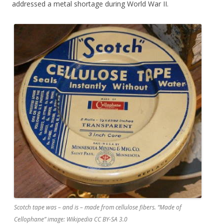
addressed a metal shortage during World War II.
Scotch tape was – and is – made from cellulose fibers. “Made of
Cellophane” image: Wikipedia CC BY-SA 3.0