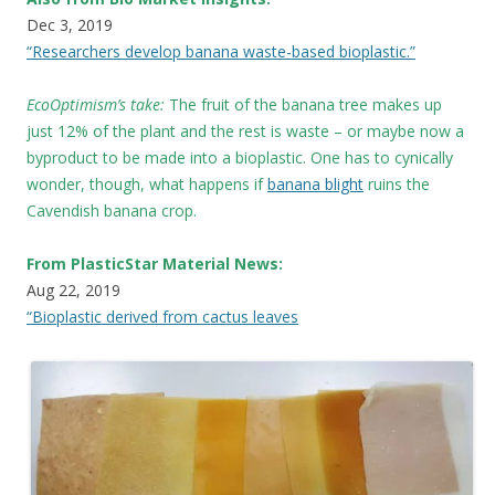
Dec 3, 2019
“Researchers develop banana waste-based bioplastic.”
EcoOptimism’s take:
The fruit of the banana tree makes up
just 12% of the plant and the rest is waste – or maybe now a
byproduct to be made into a bioplastic. One has to cynically
wonder, though, what happens if
banana blight
ruins the
Cavendish banana crop.
From PlasticStar Material News:
Aug 22, 2019
“Bioplastic derived from cactus leaves