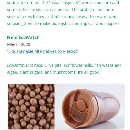
sourcing from are the “usual suspects”: wheat and corn and
some other foods such as beets. The problem, as I note
several times below, is that in many cases, these are food,
so using them to make bioplastics can impact food supplies.
From EcoWatch:
May 6, 2020
“5 Sustainable Alternatives to Plastics
”
EcoOptimism’s take:
Olive pits, sunflower hulls, fish waste and
algae, plant sugars, and mushrooms. It’s all good.