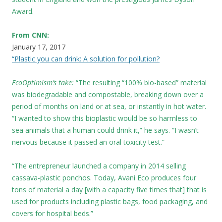
Award.
From CNN:
January 17, 2017
“Plastic you can drink: A solution for pollution?
EcoOptimism’s take:
“The resulting “100% bio-based” material
was biodegradable and compostable, breaking down over a
period of months on land or at sea, or instantly in hot water.
“I wanted to show this bioplastic would be so harmless to
sea animals that a human could drink it,” he says. “I wasn’t
nervous because it passed an oral toxicity test.”
“The entrepreneur launched a company in 2014 selling
cassava-plastic ponchos. Today, Avani Eco produces four
tons of material a day [with a capacity five times that] that is
used for products including plastic bags, food packaging, and
covers for hospital beds.”