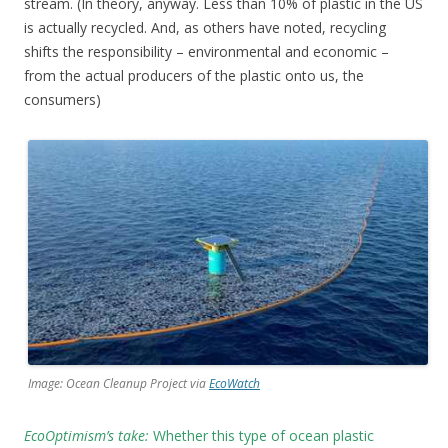
stream. (In theory, anyway. Less than 10% of plastic in the US
is actually recycled. And, as others have noted, recycling
shifts the responsibility – environmental and economic –
from the actual producers of the plastic onto us, the
consumers)
Image: Ocean Cleanup Project via
EcoWatch
EcoOptimism’s take:
Whether this type of ocean plastic