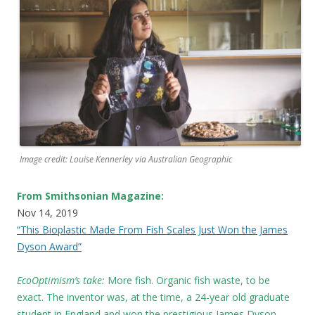
Image credit: Louise Kennerley via Australian Geographic
From Smithsonian Magazine:
Nov 14, 2019
“This Bioplastic Made From Fish Scales Just Won the James
Dyson Award”
EcoOptimism’s take:
More fish. Organic fish waste, to be
exact. The inventor was, at the time, a 24-year old graduate
student in England and won the prestigious James Dyson