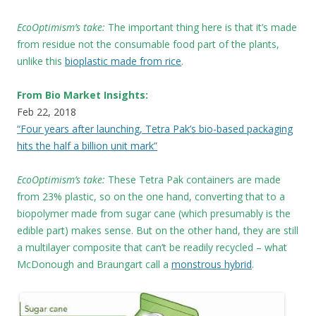
EcoOptimism’s take:
The important thing here is that it’s made
from residue not the consumable food part of the plants,
unlike this
bioplastic made from rice
.
From Bio Market Insights:
Feb 22, 2018
“Four years after launching, Tetra Pak’s bio-based packaging
hits the half a billion unit mark”
EcoOptimism’s take:
These
Tetra Pak containers are made
from 23% plastic, so on the one hand, converting that to a
biopolymer made from sugar cane (which presumably is the
edible part) makes sense. But on the other hand, they are still
a multilayer composite that can’t be readily recycled – what
McDonough and Braungart call a
monstrous hybrid
.