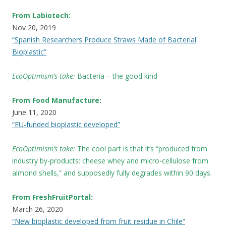
From Labiotech:
Nov 20, 2019
“Spanish Researchers Produce Straws Made of Bacterial
Bioplastic”
EcoOptimism’s take:
Bacteria – the good kind
From Food Manufacture:
June 11, 2020
“EU-funded bioplastic developed”
EcoOptimism’s take:
The cool part is that it’s “produced from
industry by-products: cheese whey and micro-cellulose from
almond shells,” and supposedly fully degrades within 90 days.
From FreshFruitPortal:
March 26, 2020
“New bioplastic developed from fruit residue in Chile”