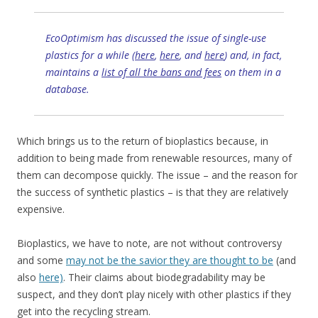
EcoOptimism has discussed the issue of single-use
plastics for a while (
here
,
here
, and
here
) and, in fact,
maintains a
list of all the bans and fees
on them in a
database.
Which brings us to the return of bioplastics because, in
addition to being made from renewable resources, many of
them can decompose quickly. The issue – and the reason for
the success of synthetic plastics – is that they are relatively
expensive.
Bioplastics, we have to note, are not without controversy
and some
may not be the savior they are thought to be
(and
also
here)
. Their claims about biodegradability may be
suspect, and they don’t play nicely with other plastics if they
get into the recycling stream.