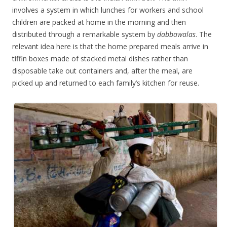
involves a system in which lunches for workers and school
children are packed at home in the morning and then
distributed through a remarkable system by
dabbawalas
. The
relevant idea here is that the home prepared meals arrive in
tiffin boxes made of stacked metal dishes rather than
disposable take out containers and, after the meal, are
picked up and returned to each family’s kitchen for reuse.