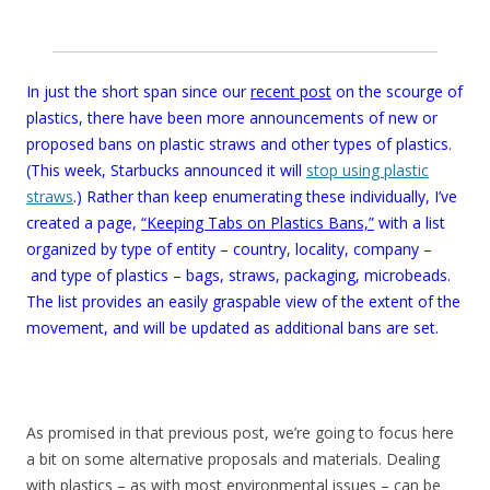
In just the short span since our
recent post
on the scourge of
plastics, there have been more announcements of new or
proposed bans on plastic straws and other types of plastics.
(This week, Starbucks announced it will
stop using plastic
straws
.) Rather than keep enumerating these individually, I’ve
created a page,
“Keeping Tabs on Plastics Bans,”
with a list
organized by type of entity – country, locality, company –
and type of plastics – bags, straws, packaging, microbeads.
The list provides an easily graspable view of the extent of the
movement, and will be updated as additional bans are set.
As promised in that previous post, we’re going to focus here
a bit on some alternative proposals and materials. Dealing
with plastics – as with most environmental issues – can be