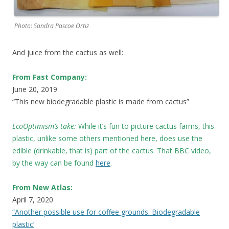
Photo: Sandra Pascoe Ortiz
And juice from the cactus as well:
From Fast Company:
June 20, 2019
“This new biodegradable plastic is made from cactus”
EcoOptimism’s take:
While it’s fun to picture cactus farms, this
plastic, unlike some others mentioned here, does use the
edible (drinkable, that is) part of the cactus. That BBC video,
by the way can be found
here
.
From New Atlas:
April 7, 2020
“Another possible use for coffee grounds: Biodegradable
plastic’