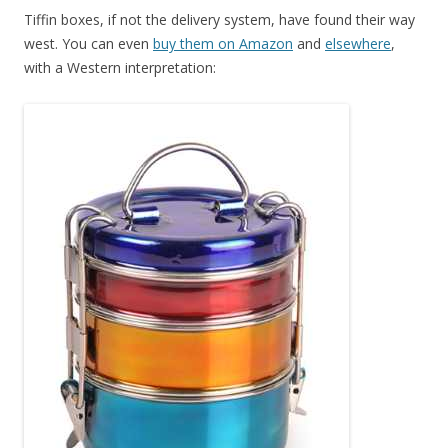
Tiffin boxes, if not the delivery system, have found their way
west. You can even
buy them on Amazon
and
elsewhere
,
with a Western interpretation: