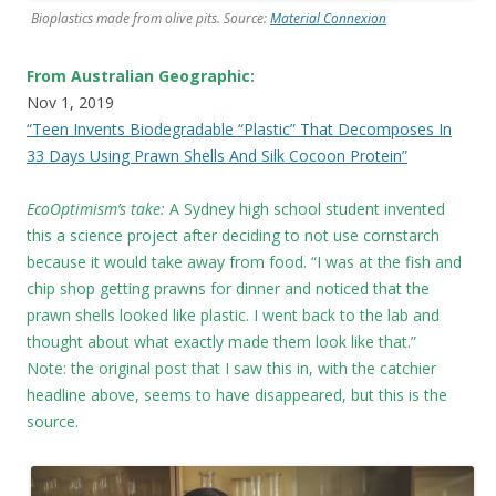
Bioplastics made from olive pits. Source:
Material Connexion
From Australian Geographic:
Nov 1, 2019
“Teen Invents Biodegradable “Plastic” That Decomposes In
33 Days Using Prawn Shells And Silk Cocoon Protein”
EcoOptimism’s take:
A Sydney high school student invented
this a science project after deciding to not use cornstarch
because it would take away from food. “I was at the fish and
chip shop getting prawns for dinner and noticed that the
prawn shells looked like plastic. I went back to the lab and
thought about what exactly made them look like that.”
Note: the original post that I saw this in, with the catchier
headline above, seems to have disappeared, but this is the
source.