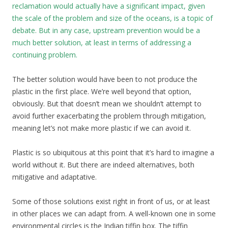
reclamation would actually have a significant impact, given
the scale of the problem and size of the oceans, is a topic of
debate. But in any case, upstream prevention would be a
much better solution, at least in terms of addressing a
continuing problem.
The better solution would have been to not produce the
plastic in the first place. We’re well beyond that option,
obviously. But that doesn’t mean we shouldn’t attempt to
avoid further exacerbating the problem through mitigation,
meaning let’s not make more plastic if we can avoid it.
Plastic is so ubiquitous at this point that it’s hard to imagine a
world without it. But there are indeed alternatives, both
mitigative and adaptative.
Some of those solutions exist right in front of us, or at least
in other places we can adapt from. A well-known one in some
environmental circles is the Indian tiffin box. The tiffin