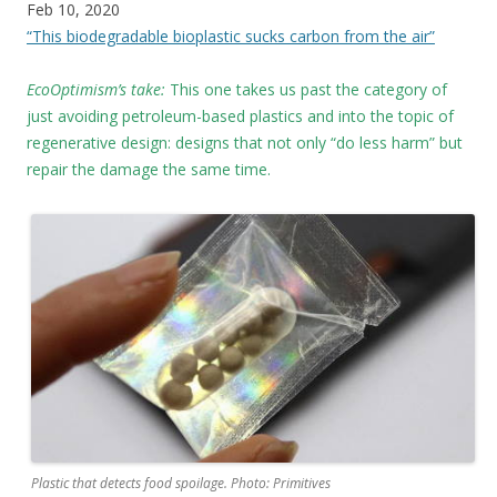
Feb 10, 2020
“This biodegradable bioplastic sucks carbon from the air”
EcoOptimism’s take:
This one takes us past the category of
just avoiding petroleum-based plastics and into the topic of
regenerative design: designs that not only “do less harm” but
repair the damage the same time.
Plastic that detects food spoilage. Photo: Primitives