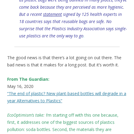
come back because they are perceived as more hygienic.
But a recent
statement
signed by 125 health experts in
18 countries says that reusable bags are safe. No
surprise that the Plastics Industry Association says single-
use plastics are the only way to go
.
The good news is that there’s a lot going on out there. The
bad news is that it makes for a long post. But it’s worth it.
From The Guardian:
May 16, 2020
“The end of plastic? New plant-based bottles will degrade in a
year Alternatives to Plastics”
EcoOptimism’s take:
I’m starting off with this one because,
first, it addresses one of the biggest sources of plastics
pollution: soda bottles. Second, the materials they are