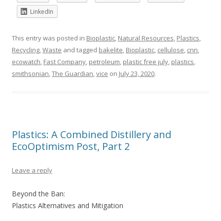
LinkedIn
This entry was posted in
Bioplastic
,
Natural Resources
,
Plastics
,
Recycling
,
Waste
and tagged
bakelite
,
Bioplastic
,
cellulose
,
cnn
,
ecowatch
,
Fast Company
,
petroleum
,
plastic free july
,
plastics
,
smithsonian
,
The Guardian
,
vice
on
July 23, 2020
.
Plastics: A Combined Distillery and
EcoOptimism Post, Part 2
Leave a reply
Beyond the Ban:
Plastics Alternatives and Mitigation