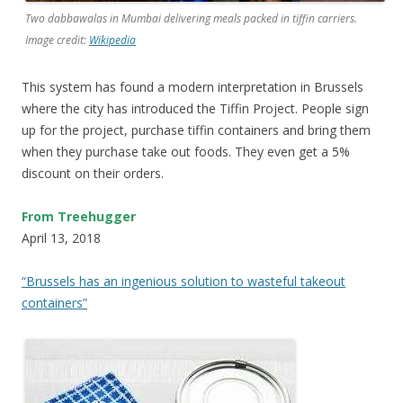
Two dabbawalas in Mumbai delivering meals packed in tiffin carriers.
Image credit:
Wikipedia
This system has found a modern interpretation in Brussels
where the city has introduced the Tiffin Project. People sign
up for the project, purchase tiffin containers and bring them
when they purchase take out foods. They even get a 5%
discount on their orders.
From Treehugger
April 13, 2018
“Brussels has an ingenious solution to wasteful takeout
containers”