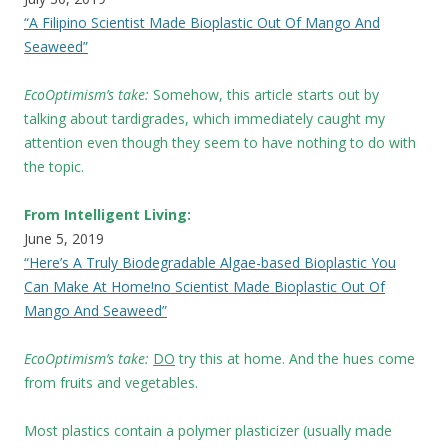
“A Filipino Scientist Made Bioplastic Out Of Mango And
Seaweed”
EcoOptimism’s take:
Somehow, this article starts out by
talking about tardigrades, which immediately caught my
attention even though they seem to have nothing to do with
the topic.
From Intelligent Living:
June 5, 2019
“Here’s A Truly Biodegradable Algae-based Bioplastic You
Can Make At Home!no Scientist Made Bioplastic Out Of
Mango And Seaweed”
EcoOptimism’s take:
DO
try this at home. And the hues come
from fruits and vegetables.
Most plastics contain a polymer plasticizer (usually made