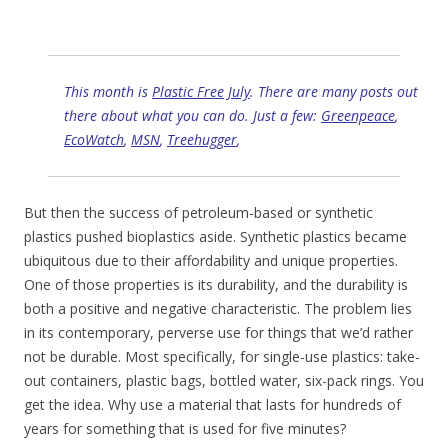
This month is
Plastic Free July
. There are many posts out
there about what you can do. Just a few:
Greenpeace
,
EcoWatch
,
MSN
,
Treehugger
,
But then the success of petroleum-based or synthetic
plastics pushed bioplastics aside. Synthetic plastics became
ubiquitous due to their affordability and unique properties.
One of those properties is its durability, and the durability is
both a positive and negative characteristic. The problem lies
in its contemporary, perverse use for things that we’d rather
not be durable. Most specifically, for single-use plastics: take-
out containers, plastic bags, bottled water, six-pack rings. You
get the idea. Why use a material that lasts for hundreds of
years for something that is used for five minutes?