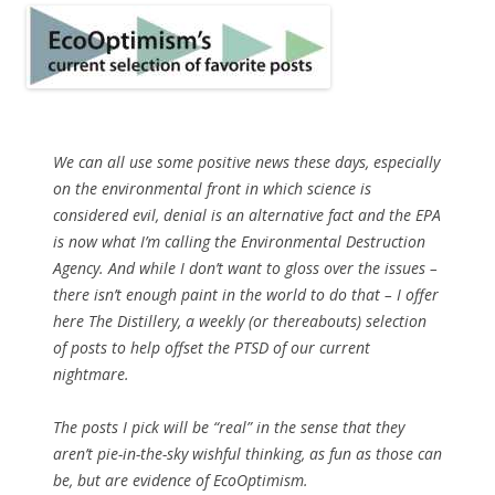
We can all use some positive news these days, especially
on the environmental front in which science is
considered evil, denial is an alternative fact and the EPA
is now what I’m calling the Environmental Destruction
Agency. And while I don’t want to gloss over the issues –
there isn’t enough paint in the world to do that – I offer
here The Distillery, a weekly (or thereabouts) selection
of posts to help offset the PTSD of our current
nightmare.
The posts I pick will be “real” in the sense that they
aren’t pie-in-the-sky wishful thinking, as fun as those can
be, but are evidence of EcoOptimism.