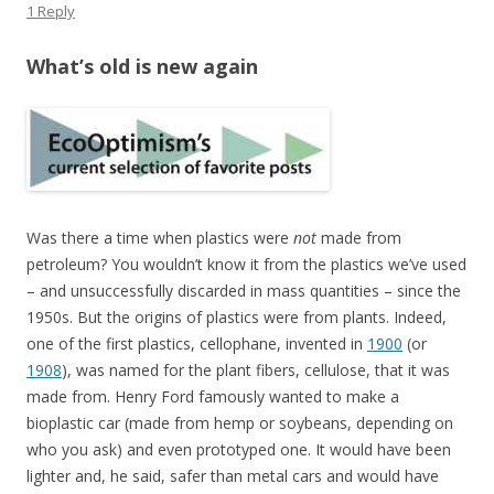
1 Reply
What’s old is new again
Was there a time when plastics were
not
made from
petroleum? You wouldn’t know it from the plastics we’ve used
– and unsuccessfully discarded in mass quantities – since the
1950s. But the origins of plastics were from plants. Indeed,
one of the first plastics, cellophane, invented in
1900
(or
1908
), was named for the plant fibers, cellulose, that it was
made from. Henry Ford famously wanted to make a
bioplastic car (made from hemp or soybeans, depending on
who you ask) and even prototyped one. It would have been
lighter and, he said, safer than metal cars and would have