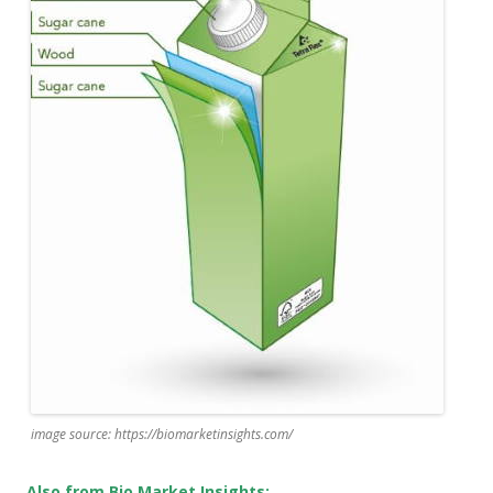
image source: https://biomarketinsights.com/
Also from Bio Market Insights: