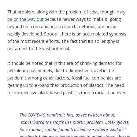
That problem, along with the problem of cost, though,
may
be on the way out
because newer ways to make it, going
beyond the corn and potato starch methods, are being
rapidly developed. Soooo… here is an accumulated synopsis
of the most recent efforts. The fact that it’s so lengthy is
testament to the vast potential.
It should be noted that in this era of shrinking demand for
petroleum-based fuels, due to diminished travel in the
pandemic among other factors, fossil fuel companies are
gearing up to expand their production of plastics. The need
for inexpensive plant-based plastic is more crucial than ever.
The COVID-19 pandemic has, as I’ve
written about
,
exacerbated the single-use plastic problem. Latex gloves,
for example, can be found trashed everywhere. And just
as plastic bags were being banned in many places, they’ve