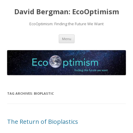
David Bergman: EcoOptimism
EcoOptimism: Finding the Future We Want
Skip
Menu
to
content
TAG ARCHIVES:
BIOPLASTIC
The Return of Bioplastics