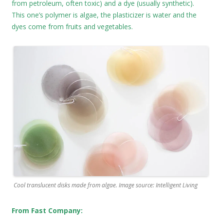
from petroleum, often toxic) and a dye (usually synthetic).
This one’s polymer is algae, the plasticizer is water and the
dyes come from fruits and vegetables.
Cool translucent disks made from algae. Image source: Intelligent Living
From Fast Company: