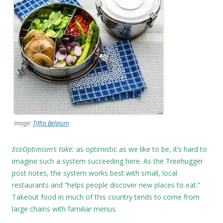
Image:
Tiffin Belgium
EcoOptimism’s take:
as optimistic as we like to be, it’s hard to
imagine such a system succeeding here. As the Treehugger
post notes, the system works best with small, local
restaurants and “helps people discover new places to eat.”
Takeout food in much of this country tends to come from
large chains with familiar menus.