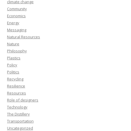
climate change
Community
Economics
Energy
Messaging
Natural Resources
Nature
Philosophy
Plastics
Policy
Politics
Recycling
Resilience
Resources
Role of designers
Technology
The Distillery
Transportation
Uncategorized