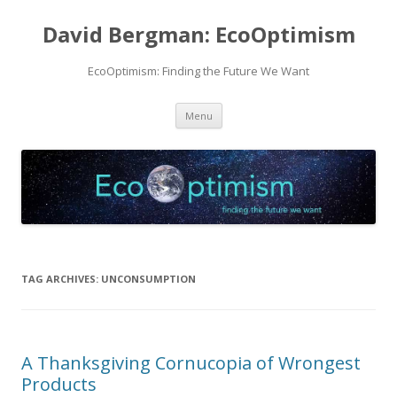
David Bergman: EcoOptimism
EcoOptimism: Finding the Future We Want
Skip
Menu
to
content
TAG ARCHIVES:
UNCONSUMPTION
A Thanksgiving Cornucopia of Wrongest
Products