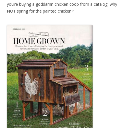
you’re buying a goddamn chicken coop from a catalog, why
NOT spring for the painted chicken?”