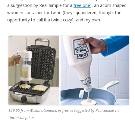
a suggestion by Real Simple for a
free one
), an acorn shaped
wooden container for twine (they squandered, though, the
opportunity to call it a twine cozy), and my own
$29.95 from Williams-Sonoma vs free as suggested by Real Simple via
Unconsumption