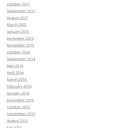
October 2017
September 2017
August 2017
March 2015
January 2015
December 2014
November 2014
October 2014
September 2014
May 2014
April 2014
March 2014
February 2014
January 2014
December 2013
October 2013
September 2013
August 2013
July 2013