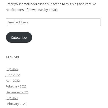
Enter your email address to subscribe to this blog and receive
notifications of new posts by email.
Email
Address
Subscribe
ARCHIVES
July 2022
June 2022
April 2022
February 2022
December 2021
July 2021
February 2021