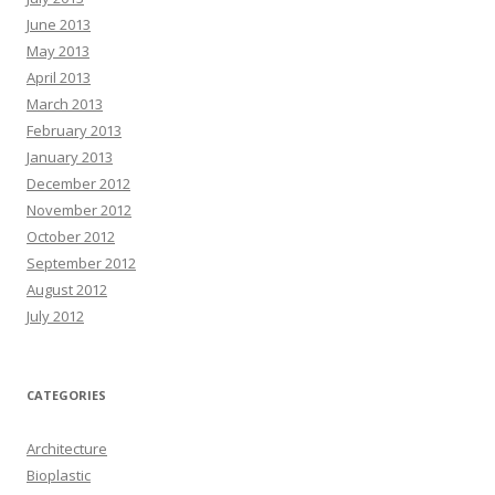
June 2013
May 2013
April 2013
March 2013
February 2013
January 2013
December 2012
November 2012
October 2012
September 2012
August 2012
July 2012
CATEGORIES
Architecture
Bioplastic