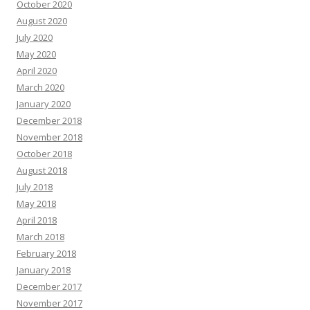
October 2020
August 2020
July 2020
May 2020
April 2020
March 2020
January 2020
December 2018
November 2018
October 2018
August 2018
July 2018
May 2018
April 2018
March 2018
February 2018
January 2018
December 2017
November 2017