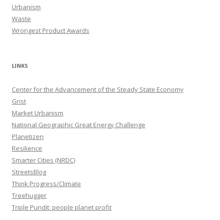
Urbanism
Waste
Wrongest Product Awards
LINKS
Center for the Advancement of the Steady State Economy
Grist
Market Urbanism
National Geographic Great Energy Challenge
Planetizen
Resilience
Smarter Cities (NRDC)
StreetsBlog
Think Progress/Climate
Treehugger
Triple Pundit: people planet profit