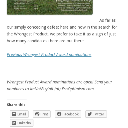
As far as
our simply conceding defeat here and now in the search for
the Wrongest Product, we prefer to take it as a sign of just
how many candidates there are out there.
Previous Wrongest Product Award nominations
Wrongest Product Award nominations are open! Send your
nominees to ImNotBuyinIt (at) EcoOptimism.com.
Share this:
Email
Print
Facebook
Twitter
LinkedIn