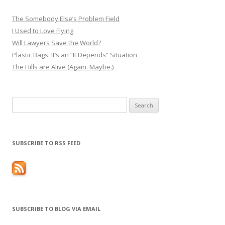
The Somebody Else’s Problem Field
I Used to Love Flying
Will Lawyers Save the World?
Plastic Bags: It’s an “It Depends” Situation
The Hills are Alive (Again. Maybe.)
Search
for:
SUBSCRIBE TO RSS FEED
SUBSCRIBE TO BLOG VIA EMAIL