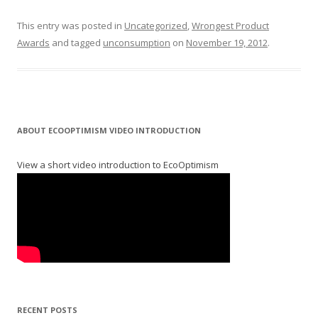
This entry was posted in
Uncategorized
,
Wrongest Product
Awards
and tagged
unconsumption
on
November 19, 2012
.
ABOUT ECOOPTIMISM VIDEO INTRODUCTION
View a short video introduction to EcoOptimism
RECENT POSTS