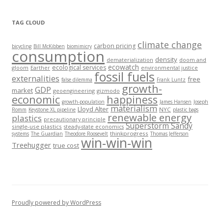
TAG CLOUD
climate change
carbon pricing
bicycling
Bill McKibben
biomimicry
consumption
density
dematerialization
doom and
ecowatch
ecological services
gloom
Earther
environmental justice
fossil fuels
externalities
free
false dilemma
Frank Luntz
growth-
GDP
market
geoengineering
gizmodo
economic
happiness
growth-population
James Hansen
Joseph
materialism
Lloyd Alter
NYC
Romm
Keystone XL pipeline
plastic bags
renewable energy
plastics
precautionary principle
Superstorm Sandy
single-use plastics
steady-state economics
thinkprogress
systems
The Guardian
Theodore Roosevelt
Thomas Jefferson
win-win-win
Treehugger
true cost
Proudly powered by WordPress