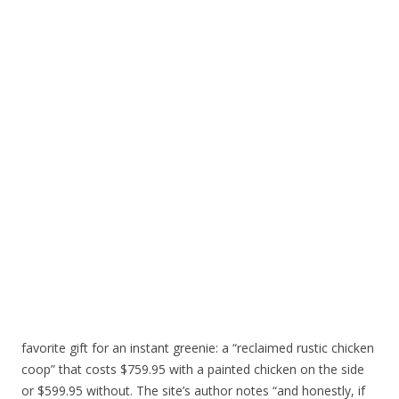
favorite gift for an instant greenie: a “reclaimed rustic chicken
coop” that costs $759.95 with a painted chicken on the side
or $599.95 without. The site’s author notes “and honestly, if