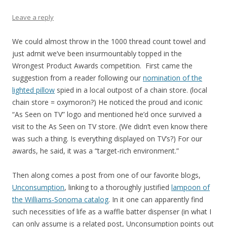
Leave a reply
We could almost throw in the 1000 thread count towel and
just admit we’ve been insurmountably topped in the
Wrongest Product Awards competition. First came the
suggestion from a reader following our
nomination of the
lighted pillow
spied in a local outpost of a chain store. (local
chain store = oxymoron?) He noticed the proud and iconic
“As Seen on TV” logo and mentioned he’d once survived a
visit to the As Seen on TV store. (We didn’t even know there
was such a thing. Is everything displayed on TV’s?) For our
awards, he said, it was a “target-rich environment.”
Then along comes a post from one of our favorite blogs,
Unconsumption
, linking to a thoroughly justified
lampoon of
the Williams-Sonoma catalog
. In it one can apparently find
such necessities of life as a waffle batter dispenser (in what I
can only assume is a related post, Unconsumption points out