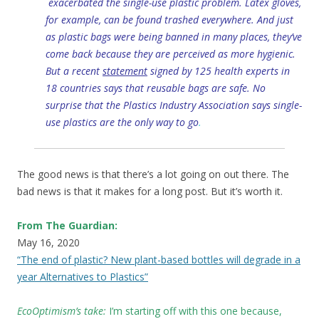
exacerbated the single-use plastic problem. Latex gloves,
for example, can be found trashed everywhere. And just
as plastic bags were being banned in many places, they’ve
come back because they are perceived as more hygienic.
But a recent
statement
signed by 125 health experts in
18 countries says that reusable bags are safe. No
surprise that the Plastics Industry Association says single-
use plastics are the only way to go
.
The good news is that there’s a lot going on out there. The
bad news is that it makes for a long post. But it’s worth it.
From The Guardian:
May 16, 2020
“The end of plastic? New plant-based bottles will degrade in a
year Alternatives to Plastics”
EcoOptimism’s take:
I’m starting off with this one because,