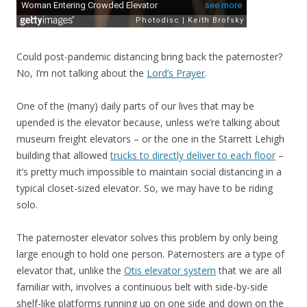
Could post-pandemic distancing bring back the paternoster?
No, I’m not talking about the
Lord’s Prayer
.
One of the (many) daily parts of our lives that may be
upended is the elevator because, unless we’re talking about
museum freight elevators – or the one in the Starrett Lehigh
building that allowed
trucks to directly deliver to each floor
–
it’s pretty much impossible to maintain social distancing in a
typical closet-sized elevator. So, we may have to be riding
solo.
The paternoster elevator solves this problem by only being
large enough to hold one person. Paternosters are a type of
elevator that, unlike the
Otis elevator system
that we are all
familiar with, involves a continuous belt with side-by-side
shelf-like platforms running up on one side and down on the