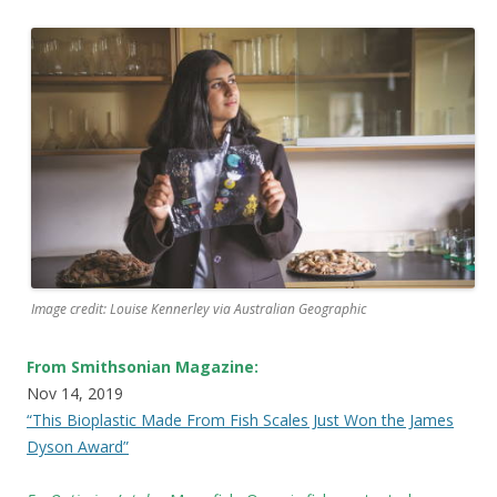
Image credit: Louise Kennerley via Australian Geographic
From Smithsonian Magazine:
Nov 14, 2019
“This Bioplastic Made From Fish Scales Just Won the James
Dyson Award”