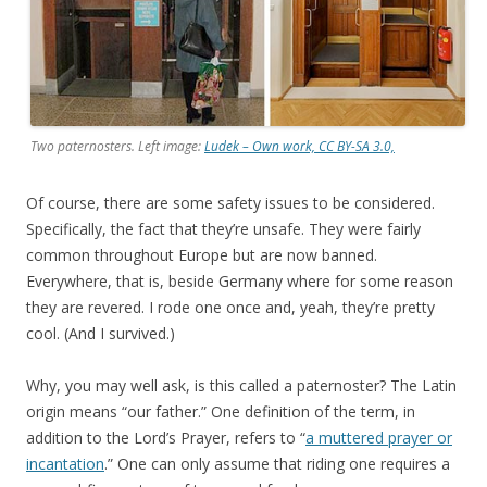
Two paternosters. Left image:
Ludek – Own work, CC BY-SA 3.0,
Of course, there are some safety issues to be considered.
Specifically, the fact that they’re unsafe. They were fairly
common throughout Europe but are now banned.
Everywhere, that is, beside Germany where for some reason
they are revered. I rode one once and, yeah, they’re pretty
cool. (And I survived.)
Why, you may well ask, is this called a paternoster? The Latin
origin means “our father.” One definition of the term, in
addition to the Lord’s Prayer, refers to “
a muttered prayer or
incantation
.” One can only assume that riding one requires a