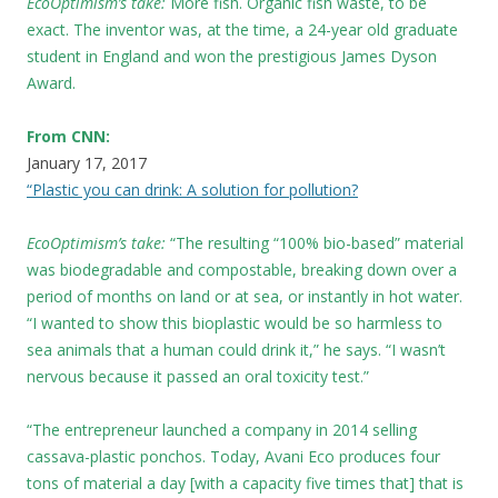
EcoOptimism’s take:
More fish. Organic fish waste, to be
exact. The inventor was, at the time, a 24-year old graduate
student in England and won the prestigious James Dyson
Award.
From CNN:
January 17, 2017
“Plastic you can drink: A solution for pollution?
EcoOptimism’s take:
“The resulting “100% bio-based” material
was biodegradable and compostable, breaking down over a
period of months on land or at sea, or instantly in hot water.
“I wanted to show this bioplastic would be so harmless to
sea animals that a human could drink it,” he says. “I wasn’t
nervous because it passed an oral toxicity test.”
“The entrepreneur launched a company in 2014 selling
cassava-plastic ponchos. Today, Avani Eco produces four
tons of material a day [with a capacity five times that] that is