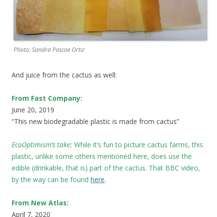
Photo: Sandra Pascoe Ortiz
And juice from the cactus as well:
From Fast Company:
June 20, 2019
“This new biodegradable plastic is made from cactus”
EcoOptimism’s take:
While it’s fun to picture cactus farms, this
plastic, unlike some others mentioned here, does use the
edible (drinkable, that is) part of the cactus. That BBC video,
by the way can be found
here
.
From New Atlas:
April 7, 2020