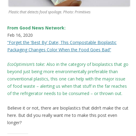
Plastic that detects food spoilage. Photo: Primitives
From Good News Network:
Feb 16, 2020
“Forget the ‘Best By’ Date; This Compostable Bioplastic
Packaging Changes Color When the Food Goes Bad”
EcoOptimism’s take:
Also in the category of bioplastics that go
beyond just being more environmentally preferable than
conventional plastics, this one can help with the major issue
of food waste – alerting us when that stuff in the far reaches
of the refrigerator needs to be consumed – or thrown out.
Believe it or not, there are bioplastics that didn’t make the cut
here. But did you really want me to make this post even
longer?