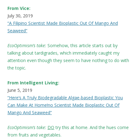
From Vice:
July 30, 2019
“A Filipino Scientist Made Bioplastic Out Of Mango And
Seaweed”
EcoOptimism’s take:
Somehow, this article starts out by
talking about tardigrades, which immediately caught my
attention even though they seem to have nothing to do with
the topic.
From Intelligent Living:
June 5, 2019
“Here’s A Truly Biodegradable Algae-based Bioplastic You
Can Make At Home!no Scientist Made Bioplastic Out Of
Mango And Seaweed”
EcoOptimism’s take:
DO
try this at home. And the hues come
from fruits and vegetables.