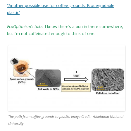
“Another possible use for coffee grounds: Biodegradable
plastic’
EcoOptimism’s take:
I know there’s a pun in there somewhere,
but I’m not caffeinated enough to think of one.
The path from coffee grounds to plastic. Image Credit: Yokohama National
University.