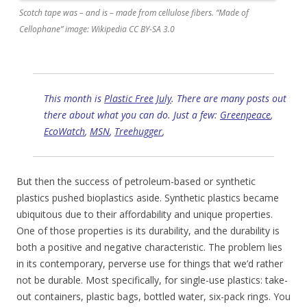
Scotch tape was – and is – made from cellulose fibers. “Made of
Cellophane” image: Wikipedia CC BY-SA 3.0
This month is
Plastic Free July
. There are many posts out
there about what you can do. Just a few:
Greenpeace
,
EcoWatch
,
MSN
,
Treehugger
,
But then the success of petroleum-based or synthetic
plastics pushed bioplastics aside. Synthetic plastics became
ubiquitous due to their affordability and unique properties.
One of those properties is its durability, and the durability is
both a positive and negative characteristic. The problem lies
in its contemporary, perverse use for things that we’d rather
not be durable. Most specifically, for single-use plastics: take-
out containers, plastic bags, bottled water, six-pack rings. You