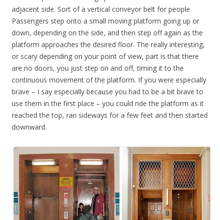
adjacent side. Sort of a vertical conveyor belt for people.
Passengers step onto a small moving platform going up or
down, depending on the side, and then step off again as the
platform approaches the desired floor. The really interesting,
or scary depending on your point of view, part is that there
are no doors, you just step on and off, timing it to the
continuous movement of the platform. If you were especially
brave – I say especially because you had to be a bit brave to
use them in the first place – you could ride the platform as it
reached the top, ran sideways for a few feet and then started
downward.