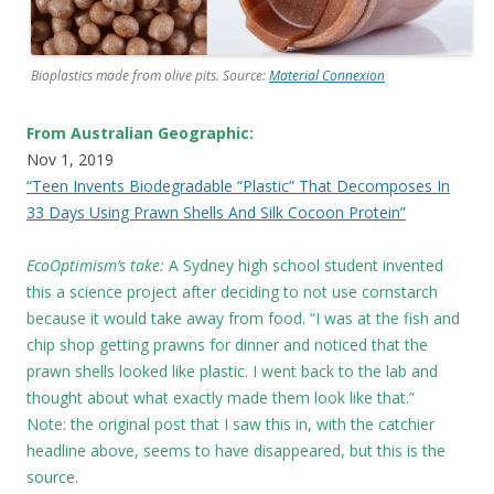
Bioplastics made from olive pits. Source:
Material Connexion
From Australian Geographic:
Nov 1, 2019
“Teen Invents Biodegradable “Plastic” That Decomposes In
33 Days Using Prawn Shells And Silk Cocoon Protein”
EcoOptimism’s take:
A Sydney high school student invented
this a science project after deciding to not use cornstarch
because it would take away from food. “I was at the fish and
chip shop getting prawns for dinner and noticed that the
prawn shells looked like plastic. I went back to the lab and
thought about what exactly made them look like that.”
Note: the original post that I saw this in, with the catchier
headline above, seems to have disappeared, but this is the
source.