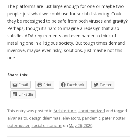
The platforms are just large enough for one or maybe two
people: just what we could use for social distancing. Could
they be redesigned to be safe from both viruses and gravity?
Perhaps, though it’s hard to imagine a redesign that also
satisfies ADA requirements and even harder to think of
installing one in a litigious society. But tough times demand
inventive, maybe even risky, solutions. Just maybe not this
one.
Share this:
Email
Print
Facebook
Twitter
LinkedIn
This entry was posted in
Architecture
,
Uncategorized
and tagged
alvar aalto
,
design dilemmas
,
elevators
,
pandemic
,
pater noster
,
paternoster
,
social distancing
on
May 26, 2020
.