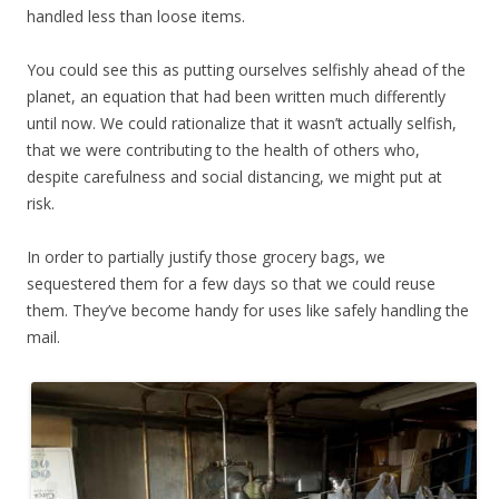
handled less than loose items.
You could see this as putting ourselves selfishly ahead of the
planet, an equation that had been written much differently
until now. We could rationalize that it wasn’t actually selfish,
that we were contributing to the health of others who,
despite carefulness and social distancing, we might put at
risk.
In order to partially justify those grocery bags, we
sequestered them for a few days so that we could reuse
them. They’ve become handy for uses like safely handling the
mail.