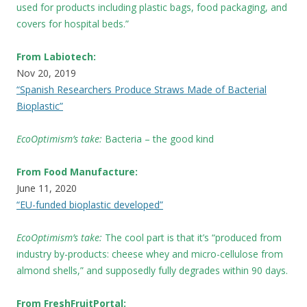
used for products including plastic bags, food packaging, and
covers for hospital beds.”
From Labiotech:
Nov 20, 2019
“Spanish Researchers Produce Straws Made of Bacterial
Bioplastic”
EcoOptimism’s take:
Bacteria – the good kind
From Food Manufacture:
June 11, 2020
“EU-funded bioplastic developed”
EcoOptimism’s take:
The cool part is that it’s “produced from
industry by-products: cheese whey and micro-cellulose from
almond shells,” and supposedly fully degrades within 90 days.
From FreshFruitPortal: