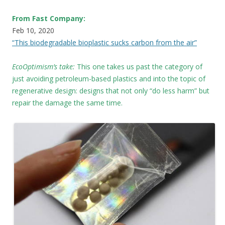
From Fast Company:
Feb 10, 2020
“This biodegradable bioplastic sucks carbon from the air”
EcoOptimism’s take:
This one takes us past the category of
just avoiding petroleum-based plastics and into the topic of
regenerative design: designs that not only “do less harm” but
repair the damage the same time.