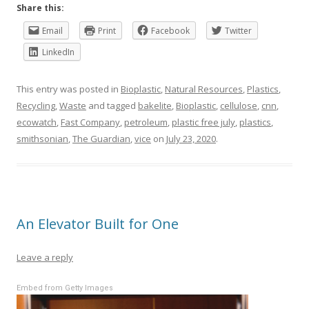
Share this:
Email
Print
Facebook
Twitter
LinkedIn
This entry was posted in
Bioplastic
,
Natural Resources
,
Plastics
,
Recycling
,
Waste
and tagged
bakelite
,
Bioplastic
,
cellulose
,
cnn
,
ecowatch
,
Fast Company
,
petroleum
,
plastic free july
,
plastics
,
smithsonian
,
The Guardian
,
vice
on
July 23, 2020
.
An Elevator Built for One
Leave a reply
Embed from Getty Images