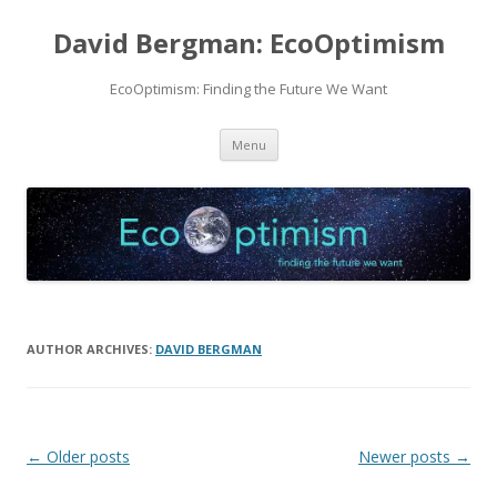
David Bergman: EcoOptimism
EcoOptimism: Finding the Future We Want
Skip
Menu
to
content
AUTHOR ARCHIVES:
DAVID BERGMAN
Post
←
Older posts
Newer posts
→
navigation