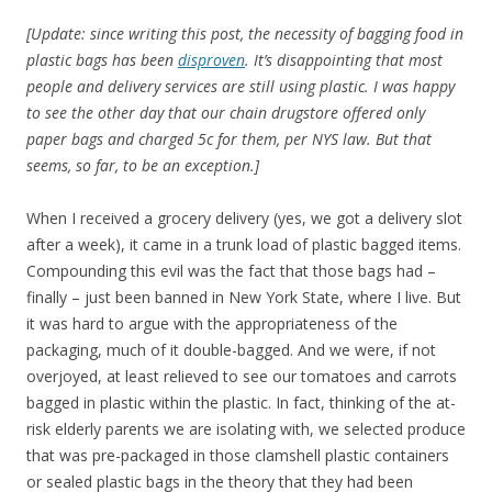
[Update: since writing this post, the necessity of bagging food in
plastic bags has been
disproven
. It’s disappointing that most
people and delivery services are still using plastic. I was happy
to see the other day that our chain drugstore offered only
paper bags and charged 5c for them, per NYS law. But that
seems, so far, to be an exception.]
When I received a grocery delivery (yes, we got a delivery slot
after a week), it came in a trunk load of plastic bagged items.
Compounding this evil was the fact that those bags had –
finally – just been banned in New York State, where I live. But
it was hard to argue with the appropriateness of the
packaging, much of it double-bagged. And we were, if not
overjoyed, at least relieved to see our tomatoes and carrots
bagged in plastic within the plastic. In fact, thinking of the at-
risk elderly parents we are isolating with, we selected produce
that was pre-packaged in those clamshell plastic containers
or sealed plastic bags in the theory that they had been