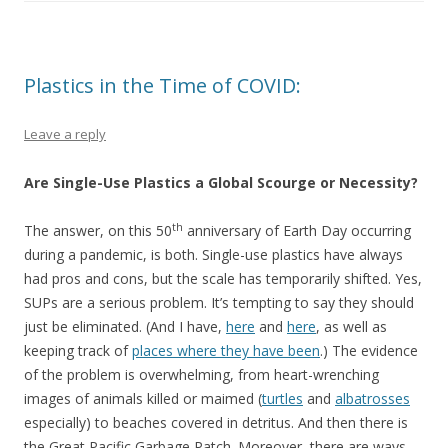
Plastics in the Time of COVID:
Leave a reply
Are Single-Use Plastics a Global Scourge or Necessity?
th
The answer, on this 50
anniversary of Earth Day occurring
during a pandemic, is both. Single-use plastics have always
had pros and cons, but the scale has temporarily shifted. Yes,
SUPs are a serious problem. It’s tempting to say they should
just be eliminated. (And I have,
here
and
here
, as well as
keeping track of
places where they have been
.) The evidence
of the problem is overwhelming, from heart-wrenching
images of animals killed or maimed (
turtles
and
albatrosses
especially) to beaches covered in detritus. And then there is
the Great Pacific Garbage Patch. Moreover, there are ways