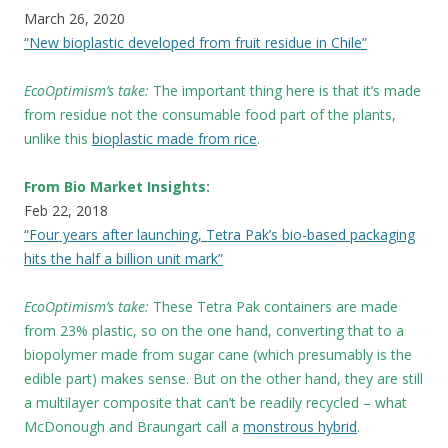
March 26, 2020
“New bioplastic developed from fruit residue in Chile”
EcoOptimism’s take:
The important thing here is that it’s made
from residue not the consumable food part of the plants,
unlike this
bioplastic made from rice
.
From Bio Market Insights:
Feb 22, 2018
“Four years after launching, Tetra Pak’s bio-based packaging
hits the half a billion unit mark”
EcoOptimism’s take:
These
Tetra Pak containers are made
from 23% plastic, so on the one hand, converting that to a
biopolymer made from sugar cane (which presumably is the
edible part) makes sense. But on the other hand, they are still
a multilayer composite that can’t be readily recycled – what
McDonough and Braungart call a
monstrous hybrid
.