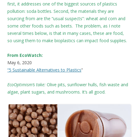
first, it addresses one of the biggest sources of plastics
pollution: soda bottles. Second, the materials they are
sourcing from are the “usual suspects”: wheat and corn and
some other foods such as beets. The problem, as I note
several times below, is that in many cases, these are food,
so using them to make bioplastics can impact food supplies.
From EcoWatch:
May 6, 2020
“5 Sustainable Alternatives to Plastics
”
EcoOptimism’s take:
Olive pits, sunflower hulls, fish waste and
algae, plant sugars, and mushrooms. It’s all good.