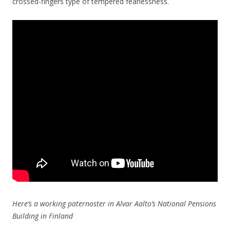
crossed-fingers type of tempered fearlessness.
Here’s a working paternoster in Alvar Aalto’s National Pensions
Building in Finland