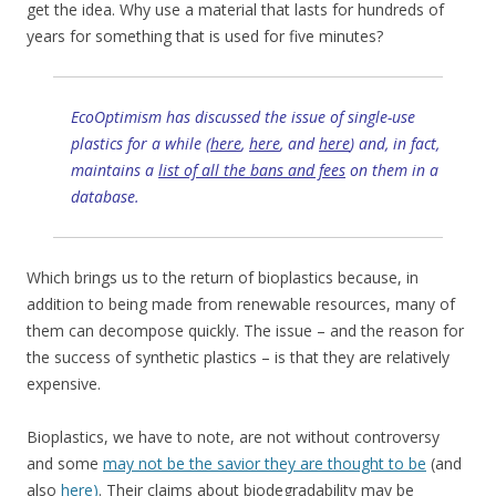
get the idea. Why use a material that lasts for hundreds of
years for something that is used for five minutes?
EcoOptimism has discussed the issue of single-use
plastics for a while (
here
,
here
, and
here
) and, in fact,
maintains a
list of all the bans and fees
on them in a
database.
Which brings us to the return of bioplastics because, in
addition to being made from renewable resources, many of
them can decompose quickly. The issue – and the reason for
the success of synthetic plastics – is that they are relatively
expensive.
Bioplastics, we have to note, are not without controversy
and some
may not be the savior they are thought to be
(and
also
here)
. Their claims about biodegradability may be