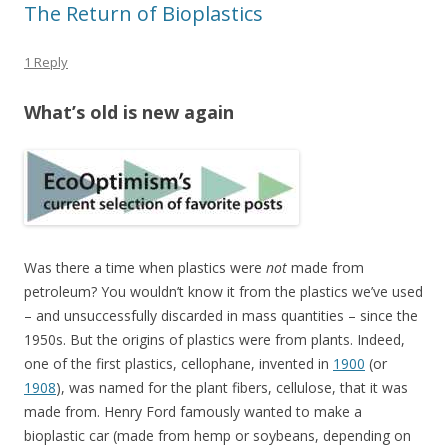
The Return of Bioplastics
1 Reply
What’s old is new again
Was there a time when plastics were
not
made from
petroleum? You wouldn’t know it from the plastics we’ve used
– and unsuccessfully discarded in mass quantities – since the
1950s. But the origins of plastics were from plants. Indeed,
one of the first plastics, cellophane, invented in
1900
(or
1908
), was named for the plant fibers, cellulose, that it was
made from. Henry Ford famously wanted to make a
bioplastic car (made from hemp or soybeans, depending on