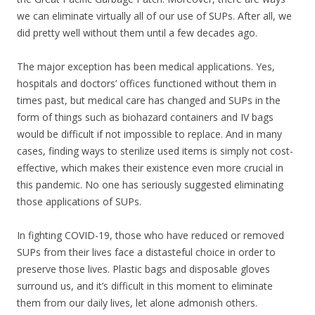
we can eliminate virtually all of our use of SUPs. After all, we
did pretty well without them until a few decades ago.
The major exception has been medical applications. Yes,
hospitals and doctors’ offices functioned without them in
times past, but medical care has changed and SUPs in the
form of things such as biohazard containers and IV bags
would be difficult if not impossible to replace. And in many
cases, finding ways to sterilize used items is simply not cost-
effective, which makes their existence even more crucial in
this pandemic. No one has seriously suggested eliminating
those applications of SUPs.
In fighting COVID-19, those who have reduced or removed
SUPs from their lives face a distasteful choice in order to
preserve those lives. Plastic bags and disposable gloves
surround us, and it’s difficult in this moment to eliminate
them from our daily lives, let alone admonish others.