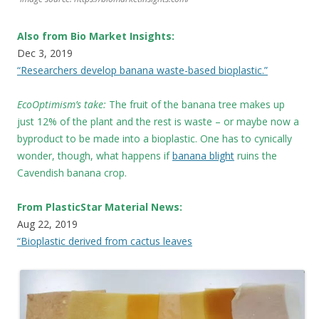
Also from Bio Market Insights:
Dec 3, 2019
“Researchers develop banana waste-based bioplastic.”
EcoOptimism’s take:
The fruit of the banana tree makes up
just 12% of the plant and the rest is waste – or maybe now a
byproduct to be made into a bioplastic. One has to cynically
wonder, though, what happens if
banana blight
ruins the
Cavendish banana crop.
From PlasticStar Material News:
Aug 22, 2019
“Bioplastic derived from cactus leaves