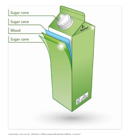
image source: https://biomarketinsights.com/