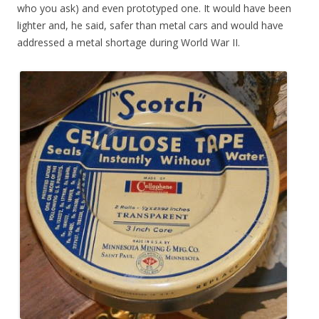
who you ask) and even prototyped one. It would have been
lighter and, he said, safer than metal cars and would have
addressed a metal shortage during World War II.