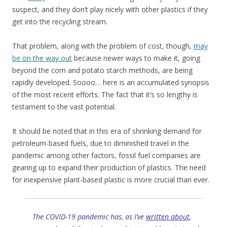
suspect, and they don’t play nicely with other plastics if they
get into the recycling stream.
That problem, along with the problem of cost, though,
may
be on the way out
because newer ways to make it, going
beyond the corn and potato starch methods, are being
rapidly developed. Soooo… here is an accumulated synopsis
of the most recent efforts. The fact that it’s so lengthy is
testament to the vast potential.
It should be noted that in this era of shrinking demand for
petroleum-based fuels, due to diminished travel in the
pandemic among other factors, fossil fuel companies are
gearing up to expand their production of plastics. The need
for inexpensive plant-based plastic is more crucial than ever.
The COVID-19 pandemic has, as I’ve
written about
,