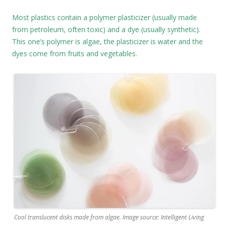
Most plastics contain a polymer plasticizer (usually made
from petroleum, often toxic) and a dye (usually synthetic).
This one’s polymer is algae, the plasticizer is water and the
dyes come from fruits and vegetables.
Cool translucent disks made from algae. Image source: Intelligent Living